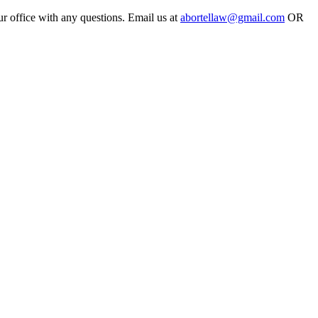
ur office with any questions. Email us at
abortellaw@gmail.com
OR