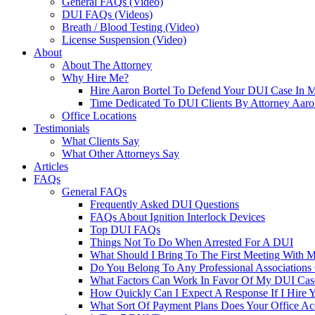
General FAQs (Video)
DUI FAQs (Videos)
Breath / Blood Testing (Video)
License Suspension (Video)
About
About The Attorney
Why Hire Me?
Hire Aaron Bortel To Defend Your DUI Case In 
Time Dedicated To DUI Clients By Attorney Aaro
Office Locations
Testimonials
What Clients Say
What Other Attorneys Say
Articles
FAQs
General FAQs
Frequently Asked DUI Questions
FAQs About Ignition Interlock Devices
Top DUI FAQs
Things Not To Do When Arrested For A DUI
What Should I Bring To The First Meeting With 
Do You Belong To Any Professional Associations 
What Factors Can Work In Favor Of My DUI Cas
How Quickly Can I Expect A Response If I Hire 
What Sort Of Payment Plans Does Your Office Ac