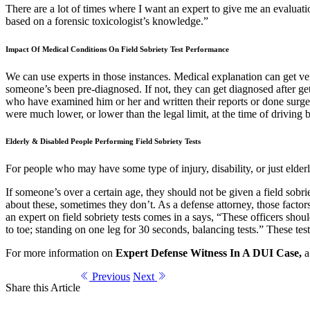
There are a lot of times where I want an expert to give me an evaluatio
based on a forensic toxicologist’s knowledge.”
Impact Of Medical Conditions On Field Sobriety Test Performance
We can use experts in those instances. Medical explanation can get ver
someone’s been pre-diagnosed. If not, they can get diagnosed after get
who have examined him or her and written their reports or done surge
were much lower, or lower than the legal limit, at the time of driving 
Elderly & Disabled People Performing Field Sobriety Tests
For people who may have some type of injury, disability, or just elder
If someone’s over a certain age, they should not be given a field sobriet
about these, sometimes they don’t. As a defense attorney, those factors 
an expert on field sobriety tests comes in a says, “These officers sh
to toe; standing on one leg for 30 seconds, balancing tests.” These t
For more information on
Expert Defense Witness In A DUI Case,
a 
Previous
Next
Share this Article