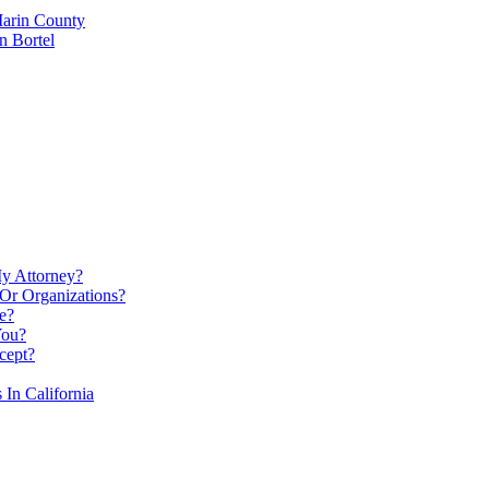
Marin County
n Bortel
My Attorney?
Or Organizations?
e?
You?
cept?
In California