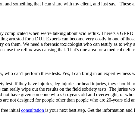
n and something that I can share with my client, and just say, “These ar
y complicated when we’re talking about acid reflux. There’s a GERD defe
ting arrested for a DUI. Experts can become very costly in one of those
ry on them. We need a forensic toxicologist who can testify as to why
because the reflux was causing that. That’s one area for a medical defens
ly, who can’t perform these tests. Yes, I can bring in an expert witness
y test. If they have injuries, leg injuries or head injuries, they should 
can really wipe out the results on the field sobriety tests. The juries w
ould not have given someone who’s 65-years old and overweight, or who h
ests are not designed for people other than people who are 20-years ol
free initial
consultation
is your next best step. Get the information and