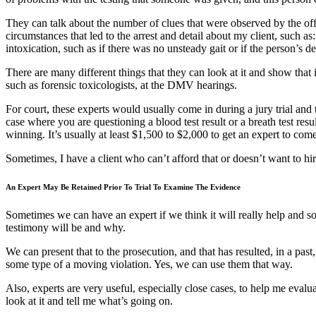
They can talk about the number of clues that were observed by the officer
circumstances that led to the arrest and detail about my client, such as
intoxication, such as if there was no unsteady gait or if the person’s
There are many different things that they can look at it and show that i
such as forensic toxicologists, at the DMV hearings.
For court, these experts would usually come in during a jury trial and t
case where you are questioning a blood test result or a breath test res
winning. It’s usually at least $1,500 to $2,000 to get an expert to come i
Sometimes, I have a client who can’t afford that or doesn’t want to hi
An Expert May Be Retained Prior To Trial To Examine The Evidence
Sometimes we can have an expert if we think it will really help and so
testimony will be and why.
We can present that to the prosecution, and that has resulted, in a past
some type of a moving violation. Yes, we can use them that way.
Also, experts are very useful, especially close cases, to help me evalu
look at it and tell me what’s going on.