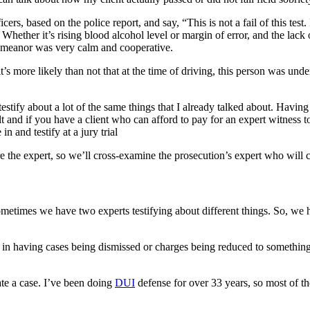
s, based on the police report, and say, “This is not a fail of this test. I
: Whether it’s rising blood alcohol level or margin of error, and the lack 
 demeanor was very calm and cooperative.
t’s more likely than not that at the time of driving, this person was unde
estify about a lot of the same things that I already talked about. Having 
ult and if you have a client who can afford to pay for an expert witness 
n and testify at a jury trial
re the expert, so we’ll cross-examine the prosecution’s expert who will 
metimes we have two experts testifying about different things. So, we ha
, in having cases being dismissed or charges being reduced to something t
ate a case. I’ve been doing
DUI
defense for over 33 years, so most of t