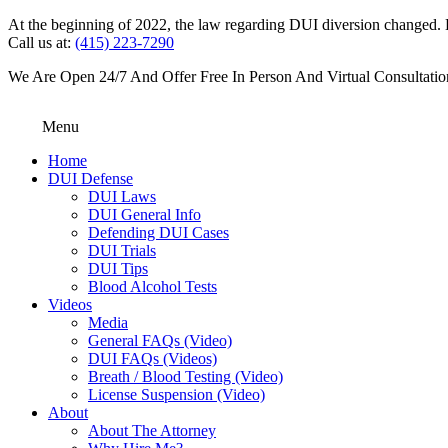
At the beginning of 2022, the law regarding DUI diversion changed. DU
Call us at:
(415) 223-7290
We Are Open 24/7 And Offer Free In Person And Virtual Consultatio
Menu
Home
DUI Defense
DUI Laws
DUI General Info
Defending DUI Cases
DUI Trials
DUI Tips
Blood Alcohol Tests
Videos
Media
General FAQs (Video)
DUI FAQs (Videos)
Breath / Blood Testing (Video)
License Suspension (Video)
About
About The Attorney