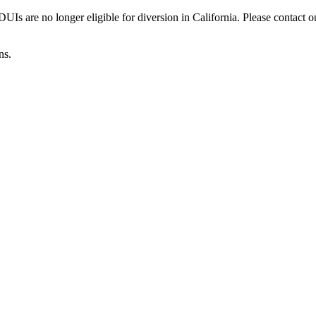
Is are no longer eligible for diversion in California. Please contact o
ns.