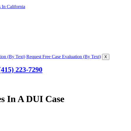
In California
ion (By Text)
Request Free Case Evaluation (By Text)
X
(415) 223-7290
es In A DUI Case