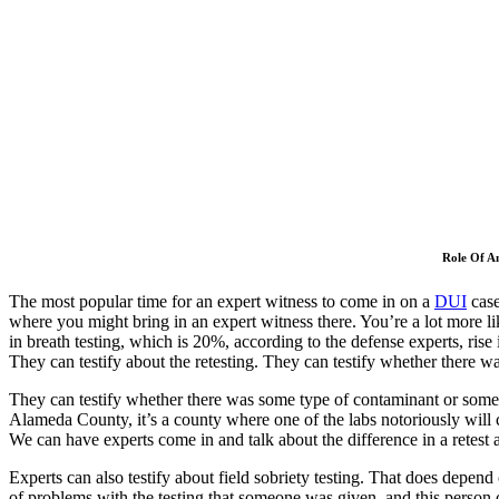
Role Of A
The most popular time for an expert witness to come in on a
DUI
case
where you might bring in an expert witness there. You’re a lot more l
in breath testing, which is 20%, according to the defense experts, rise
They can testify about the retesting. They can testify whether there wa
They can testify whether there was some type of contaminant or somethi
Alameda County, it’s a county where one of the labs notoriously will co
We can have experts come in and talk about the difference in a retest 
Experts can also testify about field sobriety testing. That does depend o
of problems with the testing that someone was given, and this person ca