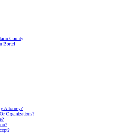
Marin County
n Bortel
My Attorney?
Or Organizations?
e?
You?
cept?