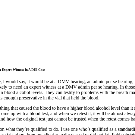
n Expert Witness In A DUI Case
, I would say, it would be at a DMV hearing, an admin per se hearing, b
ikely to need an expert witness at a DMV admin per se hearing. In those 
 in blood alcohol levels. They can testify to problems with the breath m
s enough preservative in the vial that held the blood.
ng that caused the blood to have a higher blood alcohol level than it s
me up with a blood test, and when we retest it, it will be almost always
and how the original test just cannot be trusted when the retest comes 
n what they’re qualified to do. I use one who’s qualified as a standardize
n talk about how my client actually passed or did not fail field sobriety