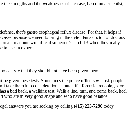
e the strengths and the weaknesses of the case, based on a scientist,
nse, that’s gastro esophageal reflux disease. For that, it helps if
 cases because we need to bring in the defendants doctor, or doctors,
 a breath machine would read someone’s at a 0.13 when they really
e to use an expert.
 who can say that they should not have been given them.
not be given these tests. Sometimes the police officers will ask people
on’t take them into consideration as much if a forensic toxicologist or
as a bad back, a walking test. Walk a line, turn, and come back, heel
d and who are in very good shape and who have good balance.
 legal answers you are seeking by calling
(415) 223-7290
today.