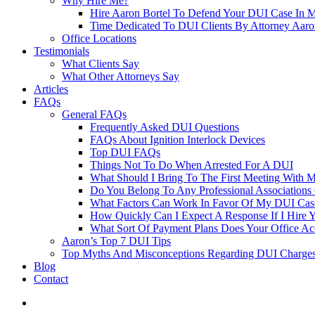
Why Hire Me?
Hire Aaron Bortel To Defend Your DUI Case In 
Time Dedicated To DUI Clients By Attorney Aaro
Office Locations
Testimonials
What Clients Say
What Other Attorneys Say
Articles
FAQs
General FAQs
Frequently Asked DUI Questions
FAQs About Ignition Interlock Devices
Top DUI FAQs
Things Not To Do When Arrested For A DUI
What Should I Bring To The First Meeting With 
Do You Belong To Any Professional Associations 
What Factors Can Work In Favor Of My DUI Cas
How Quickly Can I Expect A Response If I Hire 
What Sort Of Payment Plans Does Your Office Ac
Aaron’s Top 7 DUI Tips
Top Myths And Misconceptions Regarding DUI Charges 
Blog
Contact