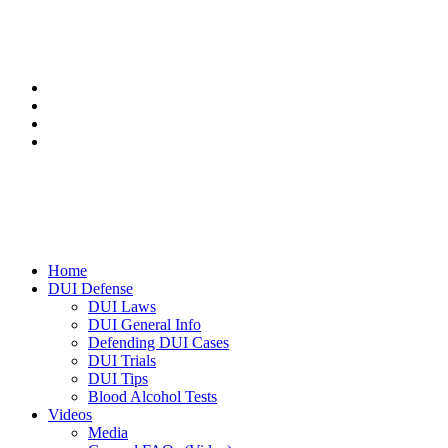
Home
DUI Defense
DUI Laws
DUI General Info
Defending DUI Cases
DUI Trials
DUI Tips
Blood Alcohol Tests
Videos
Media