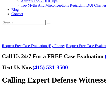
Aaron’s Top 7 DUI Tips
Top Myths And Misconceptions Regarding DUI Charges 
Blog
Contact
Request Free Case Evaluation (By Phone)
Request Free Case Evaluat
Call Us 24/7 For a FREE Case Evaluation
Text Us Now
(415) 531-3500
Calling Expert Defense Witness