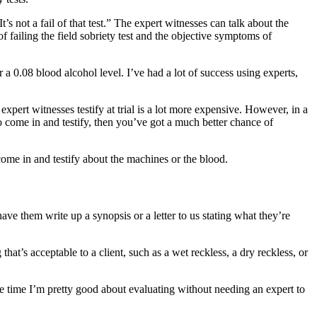
t’s not a fail of that test.” The expert witnesses can talk about the
of failing the field sobriety test and the objective symptoms of
r a 0.08 blood alcohol level. I’ve had a lot of success using experts,
expert witnesses testify at trial is a lot more expensive. However, in a
to come in and testify, then you’ve got a much better chance of
come in and testify about the machines or the blood.
ve them write up a synopsis or a letter to us stating what they’re
hat’s acceptable to a client, such as a wet reckless, a dry reckless, or
he time I’m pretty good about evaluating without needing an expert to