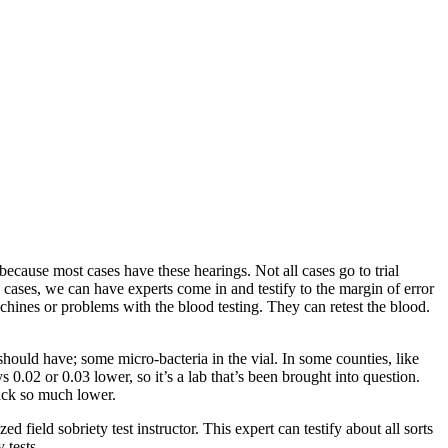
ecause most cases have these hearings. Not all cases go to trial
cases, we can have experts come in and testify to the margin of error
achines or problems with the blood testing. They can retest the blood.
hould have; some micro-bacteria in the vial. In some counties, like
 0.02 or 0.03 lower, so it’s a lab that’s been brought into question.
back so much lower.
d field sobriety test instructor. This expert can testify about all sorts
 tests.