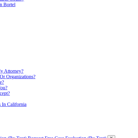
n Bortel
My Attorney?
Or Organizations?
e?
You?
cept?
In California