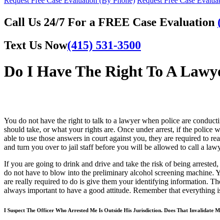
Request Free Case Evaluation (By Phone)
Request Free Case Evaluat
Call Us 24/7 For a FREE Case Evaluation
Text Us Now
(415) 531-3500
Do I Have The Right To A Lawye
You do not have the right to talk to a lawyer when police are conducti
should take, or what your rights are. Once under arrest, if the polic
able to use those answers in court against you, they are required to re
and turn you over to jail staff before you will be allowed to call a lawy
If you are going to drink and drive and take the risk of being arrested
do not have to blow into the preliminary alcohol screening machine. 
are really required to do is give them your identifying information. There
always important to have a good attitude. Remember that everything is
I Suspect The Officer Who Arrested Me Is Outside His Jurisdiction. Does That Invalidate 