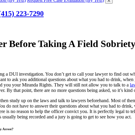
ion (By Text)
Request Free Case Evaluation (By Text)
X
(415) 223-7290
r Before Taking A Field Sobriety
ng a DUI investigation. You don’t get to call your lawyer to find out whe
e want to ask you additional questions about what you had to drink, when
ad you your Miranda Rights. They will still not allow you to talk to a
la
er. By that point, there are no more questions being asked, so it’s kind o
, then study up on the laws and talk to lawyers beforehand. Most of them 
You do not have to answer their questions about what you had to drink
 is no reason to help the officer convict you. It is perfectly legal to tel
 usually being recorded and a jury is going to get to see how you act.
My Arrest?