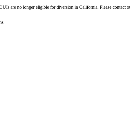
Is are no longer eligible for diversion in California. Please contact o
ns.