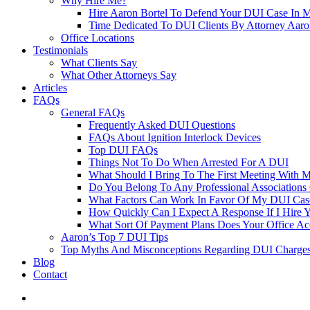
Why Hire Me?
Hire Aaron Bortel To Defend Your DUI Case In 
Time Dedicated To DUI Clients By Attorney Aaro
Office Locations
Testimonials
What Clients Say
What Other Attorneys Say
Articles
FAQs
General FAQs
Frequently Asked DUI Questions
FAQs About Ignition Interlock Devices
Top DUI FAQs
Things Not To Do When Arrested For A DUI
What Should I Bring To The First Meeting With 
Do You Belong To Any Professional Associations 
What Factors Can Work In Favor Of My DUI Cas
How Quickly Can I Expect A Response If I Hire 
What Sort Of Payment Plans Does Your Office Ac
Aaron’s Top 7 DUI Tips
Top Myths And Misconceptions Regarding DUI Charges 
Blog
Contact