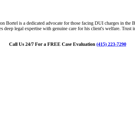
n Bortel is a dedicated advocate for those facing DUI charges in the Bay
 deep legal expertise with genuine care for his client's welfare. Trust
Call Us 24/7 For a FREE Case Evaluation
(415) 223-7290