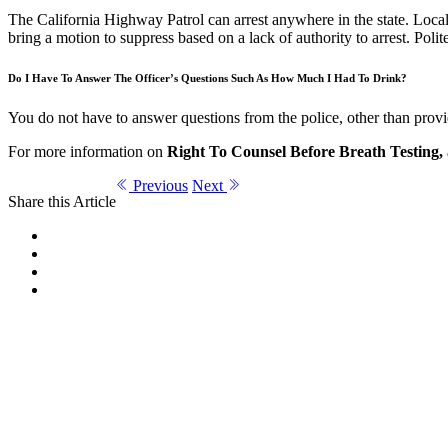
The California Highway Patrol can arrest anywhere in the state. Local 
bring a motion to suppress based on a lack of authority to arrest. Polit
Do I Have To Answer The Officer’s Questions Such As How Much I Had To Drink?
You do not have to answer questions from the police, other than provid
For more information on
Right To Counsel Before Breath Testing,
Previous
Next
Share this Article