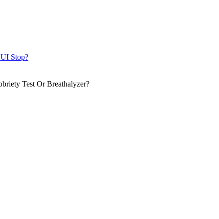
DUI Stop?
briety Test Or Breathalyzer?