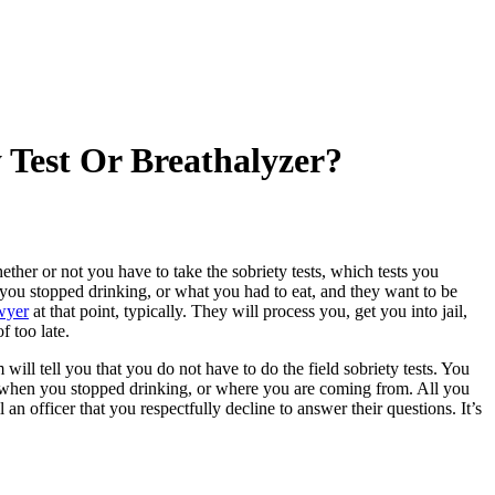
 Test Or Breathalyzer?
ther or not you have to take the sobriety tests, which tests you
 you stopped drinking, or what you had to eat, and they want to be
wyer
at that point, typically. They will process you, get you into jail,
f too late.
will tell you that you do not have to do the field sobriety tests. You
, when you stopped drinking, or where you are coming from. All you
l an officer that you respectfully decline to answer their questions. It’s