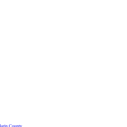
Marin County