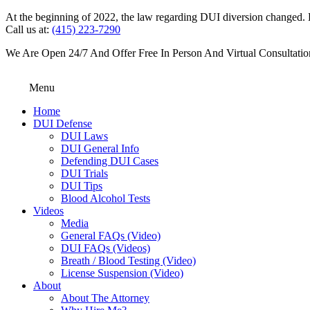
At the beginning of 2022, the law regarding DUI diversion changed. DU
Call us at:
(415) 223-7290
We Are Open 24/7 And Offer Free In Person And Virtual Consultatio
Menu
Home
DUI Defense
DUI Laws
DUI General Info
Defending DUI Cases
DUI Trials
DUI Tips
Blood Alcohol Tests
Videos
Media
General FAQs (Video)
DUI FAQs (Videos)
Breath / Blood Testing (Video)
License Suspension (Video)
About
About The Attorney