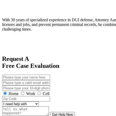
With 30 years of specialized experience in DUI defense, Attorney Aaro
licenses and jobs, and prevent permanent criminal records, he combines
challenging times.
Request A
Free Case Evaluation
Home
Work
Cell
Get Help Now