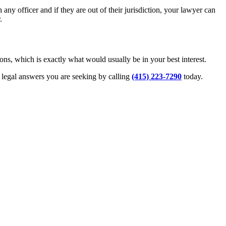
ny officer and if they are out of their jurisdiction, your lawyer can
.
ons, which is exactly what would usually be in your best interest.
d legal answers you are seeking by calling
(415) 223-7290
today.