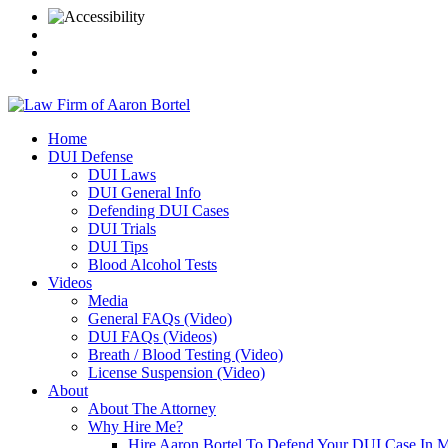
Home
DUI Defense
DUI Laws
DUI General Info
Defending DUI Cases
DUI Trials
DUI Tips
Blood Alcohol Tests
Videos
Media
General FAQs (Video)
DUI FAQs (Videos)
Breath / Blood Testing (Video)
License Suspension (Video)
About
About The Attorney
Why Hire Me?
Hire Aaron Bortel To Defend Your DUI Case In 