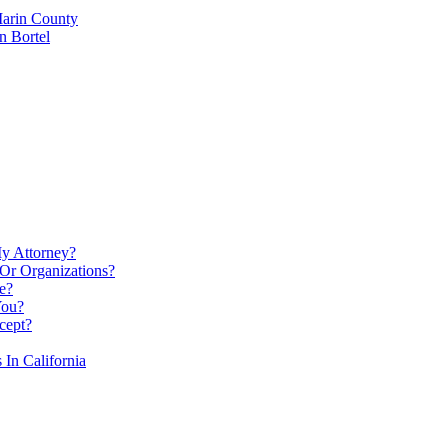
Marin County
n Bortel
My Attorney?
Or Organizations?
e?
You?
cept?
In California