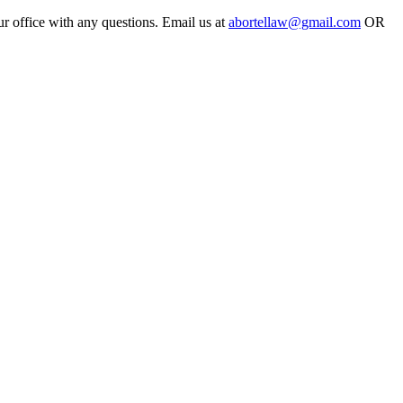
ur office with any questions. Email us at
abortellaw@gmail.com
OR