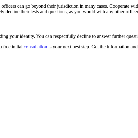
officers can go beyond their jurisdiction in many cases. Cooperate with a
ely decline their tests and questions, as you would with any other officer
ing your identity. You can respectfully decline to answer further questi
a free initial
consultation
is your next best step. Get the information an