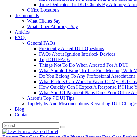
Time Dedicated To DUI Clients By Attorney Aaro
Office Locations
Testimonials
What Clients Say
What Other Attorneys Say
Articles
FAQs
General FAQs
Frequently Asked DUI Questions
FAQs About Ignition Interlock Devices
Top DUI FAQs
Things Not To Do When Arrested For A DUI
What Should I Bring To The First Meeting With 
Do You Belong To Any Professional Associations 
What Factors Can Work In Favor Of My DUI Cas
How Quickly Can I Expect A Response If I Hire 
What Sort Of Payment Plans Does Your Office Ac
Aaron’s Top 7 DUI Tips
Top Myths And Misconceptions Regarding DUI Charges 
Blog
Contact