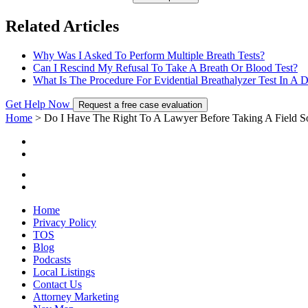
Related Articles
Why Was I Asked To Perform Multiple Breath Tests?
Can I Rescind My Refusal To Take A Breath Or Blood Test?
What Is The Procedure For Evidential Breathalyzer Test In A 
Get Help Now
Request a free case evaluation
Home
>
Do I Have The Right To A Lawyer Before Taking A Field So
Home
Privacy Policy
TOS
Blog
Podcasts
Local Listings
Contact Us
Attorney Marketing