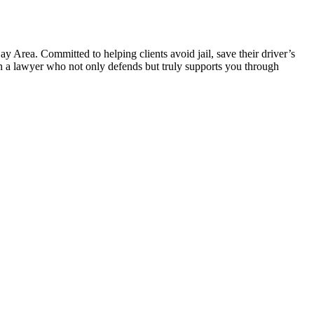
 Area. Committed to helping clients avoid jail, save their driver’s
 in a lawyer who not only defends but truly supports you through