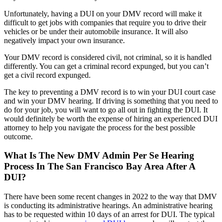
Unfortunately, having a DUI on your DMV record will make it
difficult to get jobs with companies that require you to drive their
vehicles or be under their automobile insurance. It will also
negatively impact your own insurance.
Your DMV record is considered civil, not criminal, so it is handled
differently. You can get a criminal record expunged, but you can’t
get a civil record expunged.
The key to preventing a DMV record is to win your DUI court case
and win your DMV hearing. If driving is something that you need to
do for your job, you will want to go all out in fighting the DUI. It
would definitely be worth the expense of hiring an experienced DUI
attorney to help you navigate the process for the best possible
outcome.
What Is The New DMV Admin Per Se Hearing
Process In The San Francisco Bay Area After A
DUI?
There have been some recent changes in 2022 to the way that DMV
is conducting its administrative hearings. An administrative hearing
has to be requested within 10 days of an arrest for DUI. The typical