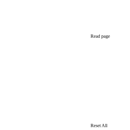
Read page
Reset All