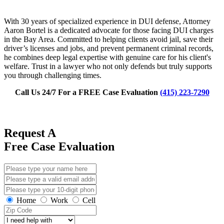
With 30 years of specialized experience in DUI defense, Attorney
Aaron Bortel is a dedicated advocate for those facing DUI charges
in the Bay Area. Committed to helping clients avoid jail, save their
driver’s licenses and jobs, and prevent permanent criminal records,
he combines deep legal expertise with genuine care for his client's
welfare. Trust in a lawyer who not only defends but truly supports
you through challenging times.
Call Us 24/7 For a FREE Case Evaluation
(415) 223-7290
Request A
Free Case Evaluation
Home
Work
Cell