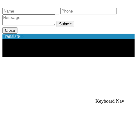
Submit
Close
Translate »
×
Accessibility Menu
CTRL+U
Keyboard Nav