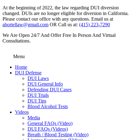
At the beginning of 2022, the law regarding DUI diversion
changed. DUIs are no longer eligible for diversion in California.
Please contact our office with any questions. Email us at
abortellaw@gmail.com
OR Call us at:
(415) 223-7290
We Are Open 24/7 And Offer Free In Person And Virtual
Consultations.
Menu
Home
DUI Defense
DUI Laws
DUI General Info
Defending DUI Cases
DUI Trials
DUI Tips
Blood Alcohol Tests
Videos
Media
General FAQs (Video)
DUI FAQs (Videos)
Breath / Blood Testing (Video)