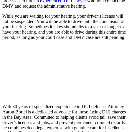
process is to hire an
experienced DUI lawyer
who will contact the
DMV and request the administrative hearing.
While you are waiting for your hearing, your driver’s license will
not be suspended. You will be able to drive until the conclusion of
your hearing. Sometimes it takes six months to a year or longer to
have your hearing, and you are able to drive during this entire time
period, as long as your court case and DMV case are still pending.
With 30 years of specialized experience in DUI defense, Attorney
Aaron Bortel is a dedicated advocate for those facing DUI charges
in the Bay Area. Committed to helping clients avoid jail, save their
driver’s licenses and jobs, and prevent permanent criminal records,
he combines deep legal expertise with genuine care for his client's