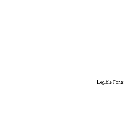
Legible Fonts