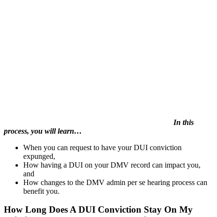
In this
process, you will learn…
When you can request to have your DUI conviction
expunged,
How having a DUI on your DMV record can impact you,
and
How changes to the DMV admin per se hearing process can
benefit you.
How Long Does A DUI Conviction Stay On My