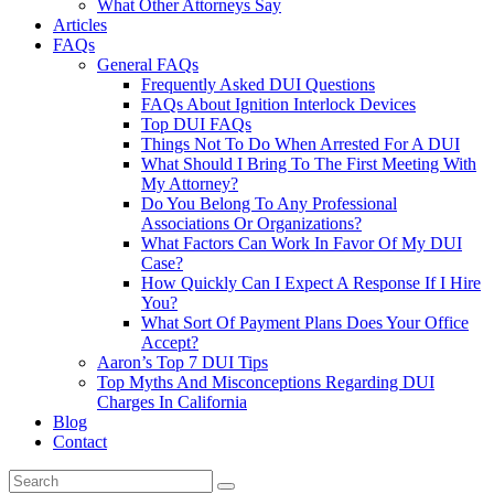
What Other Attorneys Say
Articles
FAQs
General FAQs
Frequently Asked DUI Questions
FAQs About Ignition Interlock Devices
Top DUI FAQs
Things Not To Do When Arrested For A DUI
What Should I Bring To The First Meeting With
My Attorney?
Do You Belong To Any Professional
Associations Or Organizations?
What Factors Can Work In Favor Of My DUI
Case?
How Quickly Can I Expect A Response If I Hire
You?
What Sort Of Payment Plans Does Your Office
Accept?
Aaron’s Top 7 DUI Tips
Top Myths And Misconceptions Regarding DUI
Charges In California
Blog
Contact