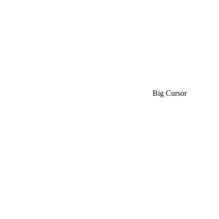
Big Cursor