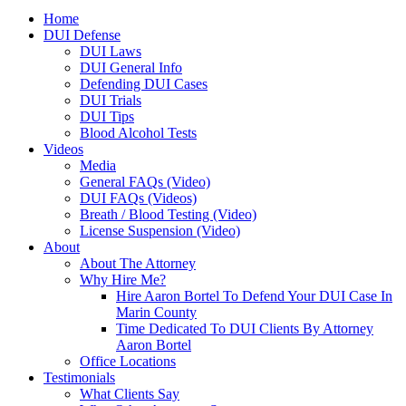
Home
DUI Defense
DUI Laws
DUI General Info
Defending DUI Cases
DUI Trials
DUI Tips
Blood Alcohol Tests
Videos
Media
General FAQs (Video)
DUI FAQs (Videos)
Breath / Blood Testing (Video)
License Suspension (Video)
About
About The Attorney
Why Hire Me?
Hire Aaron Bortel To Defend Your DUI Case In
Marin County
Time Dedicated To DUI Clients By Attorney
Aaron Bortel
Office Locations
Testimonials
What Clients Say