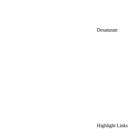
Desaturate
Highlight Links