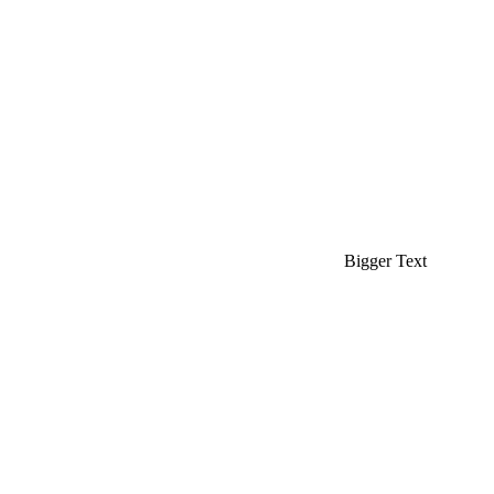
Bigger Text