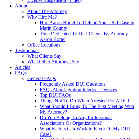
License Suspension (Video)
About
About The Attorney
Why Hire Me?
Hire Aaron Bortel To Defend Your DUI Case In
Marin County
Time Dedicated To DUI Clients By Attorney
Aaron Bortel
Office Locations
Testimonials
What Clients Say
What Other Attorneys Say
Articles
FAQs
General FAQs
Frequently Asked DUI Questions
FAQs About Ignition Interlock Devices
Top DUI FAQs
Things Not To Do When Arrested For A DUI
What Should I Bring To The First Meeting With
My Attorney?
Do You Belong To Any Professional
Associations Or Organizations?
What Factors Can Work In Favor Of My DUI
Case?