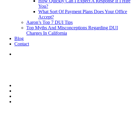
How Quickly Can I Expect A Response If I Hire
You?
What Sort Of Payment Plans Does Your Office
Accept?
Aaron’s Top 7 DUI Tips
Top Myths And Misconceptions Regarding DUI
Charges In California
Blog
Contact