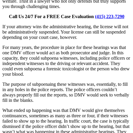
welfare. Trust in a lawyer who not only defends but truly supports
you through challenging times.
Call Us 24/7 For a FREE Case Evaluation
(415) 223-7290
If your attorney wins the administrative hearing, the license will not
be administratively suspended. Your license can still be suspended
depending on your court case, however.
For many years, the procedure in place for these hearings was that
one DMV officer would act as both prosecutor and judge. In this
capacity, they could subpoena witnesses, including police officers or
independent witnesses to the driving or relevant accident. They
could even subpoena a forensic toxicologist or the person who drew
your blood.
The purpose of subpoenaing these witnesses was, essentially, to fill
in any holes in the police reports. The police officers couldn’t
always properly fill out the reports, so DMV would seek to verbally
fill in the blanks.
What ended up happening was that DMV would give themselves
continuances, sometimes as many as three or four, if their witnesses
failed to show up to the hearing. In traffic court, the case is typically
dismissed if the police officer didn’t show up to the hearing, but that
wasn’t what was happening in these administrative hearings. They