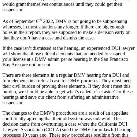
would grant themselves continuances until they could get their
suspension.
th
As of September 6
2022, DMV is not going to be subpoenaing
witnesses, in most situations any longer. If there are big enough
holes in their report, they are supposed to make a decision early on
that they don’t have a case and dismiss the case.
If the case isn’t dismissed at the hearing, an experienced DUI lawyer
will show that those critical elements that are needed to suspend
your license at a DMV admin per se hearing in the San Francisco
Bay Area are not present.
There are three elements in a regular DMV hearing for a DUI and
four elements in a refusal case for DMV purposes. They must meet
their civil burden of proving these elements. If they don’t meet this
burden, we should be able to get what’s called a ‘set aside’ for these
hearings and save our client from suffering an administrative
suspension.
The changes to the DMV’s procedures are a result of an appellate
court finally agreeing that their old system was unlawful. This
decision came from overturning a case where the California DUI
Lawyers Association (CDLA) sued the DMV for unlawful hearing
processes 10 years ago. These new procedures resulting from this