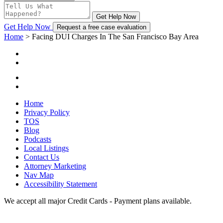
Get Help Now
Get Help Now
Request a free case evaluation
Home
>
Facing DUI Charges In The San Francisco Bay Area
Home
Privacy Policy
TOS
Blog
Podcasts
Local Listings
Contact Us
Attorney Marketing
Nav Map
Accessibility Statement
We accept all major Credit Cards - Payment plans available.