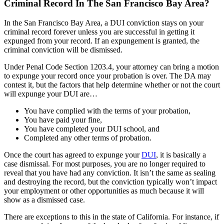
Criminal Record In The San Francisco Bay Area?
In the San Francisco Bay Area, a DUI conviction stays on your
criminal record forever unless you are successful in getting it
expunged from your record. If an expungement is granted, the
criminal conviction will be dismissed.
Under Penal Code Section 1203.4, your attorney can bring a motion
to expunge your record once your probation is over. The DA may
contest it, but the factors that help determine whether or not the court
will expunge your DUI are…
You have complied with the terms of your probation,
You have paid your fine,
You have completed your DUI school, and
Completed any other terms of probation.
Once the court has agreed to expunge your
DUI
, it is basically a
case dismissal. For most purposes, you are no longer required to
reveal that you have had any conviction. It isn’t the same as sealing
and destroying the record, but the conviction typically won’t impact
your employment or other opportunities as much because it will
show as a dismissed case.
There are exceptions to this in the state of California. For instance, if