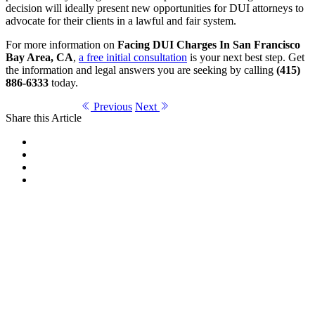
decision will ideally present new opportunities for DUI attorneys to
advocate for their clients in a lawful and fair system.
For more information on
Facing DUI Charges In San Francisco
Bay Area, CA
,
a free initial consultation
is your next best step. Get
the information and legal answers you are seeking by calling
(415)
886-6333
today.
Previous
Next
Share this Article