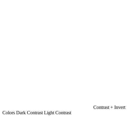
Contrast +
Invert
Colors
Dark Contrast
Light Contrast