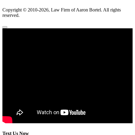
Copyright ©
2010
-2026, Law Firm of Aaron Bortel. All rights
reserved.
Text Us Now