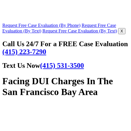
Request Free Case Evaluation (By Phone)
Request Free Case
Evaluation (By Text)
Request Free Case Evaluation (By Text)
X
Call Us 24/7 For a FREE Case Evaluation
(415) 223-7290
Text Us Now
(415) 531-3500
Facing DUI Charges In The
San Francisco Bay Area