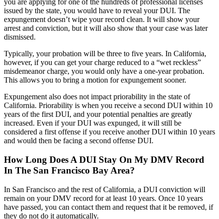
you are applying for one of the hundreds of professional licenses
issued by the state, you would have to reveal your DUI. The
expungement doesn’t wipe your record clean. It will show your
arrest and conviction, but it will also show that your case was later
dismissed.
Typically, your probation will be three to five years. In California,
however, if you can get your charge reduced to a “wet reckless”
misdemeanor charge, you would only have a one-year probation.
This allows you to bring a motion for expungement sooner.
Expungement also does not impact priorability in the state of
California. Priorability is when you receive a second DUI within 10
years of the first DUI, and your potential penalties are greatly
increased. Even if your DUI was expunged, it will still be
considered a first offense if you receive another DUI within 10 years
and would then be facing a second offense DUI.
How Long Does A DUI Stay On My DMV Record
In The San Francisco Bay Area?
In San Francisco and the rest of California, a DUI conviction will
remain on your DMV record for at least 10 years. Once 10 years
have passed, you can contact them and request that it be removed, if
they do not do it automatically.