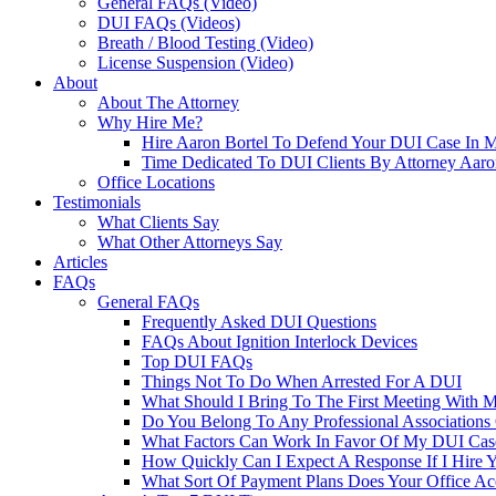
General FAQs (Video)
DUI FAQs (Videos)
Breath / Blood Testing (Video)
License Suspension (Video)
About
About The Attorney
Why Hire Me?
Hire Aaron Bortel To Defend Your DUI Case In 
Time Dedicated To DUI Clients By Attorney Aaro
Office Locations
Testimonials
What Clients Say
What Other Attorneys Say
Articles
FAQs
General FAQs
Frequently Asked DUI Questions
FAQs About Ignition Interlock Devices
Top DUI FAQs
Things Not To Do When Arrested For A DUI
What Should I Bring To The First Meeting With 
Do You Belong To Any Professional Associations 
What Factors Can Work In Favor Of My DUI Cas
How Quickly Can I Expect A Response If I Hire 
What Sort Of Payment Plans Does Your Office Ac