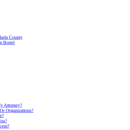
Marin County
n Bortel
My Attorney?
Or Organizations?
e?
You?
cept?