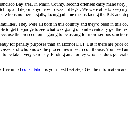
Francisco Bay area. In Marin County, second offenses carry mandatory jai
natch up and deport anyone who was not legal. We were able to keep my c
who is not here legally, facing jail time means facing the ICE and dep
isabilities. They were all born in this country and they’d been in this c
ble to get the judge to see what was going on and eventually get the re
s because the prosecution is going to be asking for more serious sanctio
ferently for penalty purposes than an alcohol DUI. But if there are prior
e cases, and who knows the procedures in each courthouse. You need an
eed to be taken very seriously. Finding an attorney who just does genera
a free initial
consultation
is your next best step. Get the information an