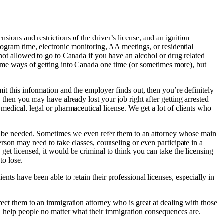
sions and restrictions of the driver’s license, and an ignition
gram time, electronic monitoring, AA meetings, or residential
 not allowed to go to Canada if you have an alcohol or drug related
 some ways of getting into Canada one time (or sometimes more), but
mit this information and the employer finds out, then you’re definitely
then you may have already lost your job right after getting arrested
medical, legal or pharmaceutical license. We get a lot of clients who
ng to be needed. Sometimes we even refer them to an attorney whose main
person may need to take classes, counseling or even participate in a
 get licensed, it would be criminal to think you can take the licensing
to lose.
nts have been able to retain their professional licenses, especially in
rect them to an immigration attorney who is great at dealing with those
n help people no matter what their immigration consequences are.