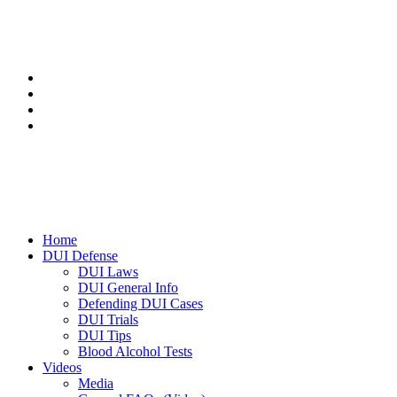
Home
DUI Defense
DUI Laws
DUI General Info
Defending DUI Cases
DUI Trials
DUI Tips
Blood Alcohol Tests
Videos
Media