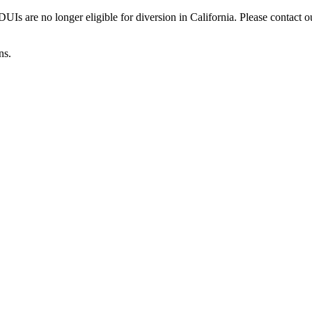
Is are no longer eligible for diversion in California. Please contact o
ns.