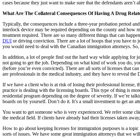
cases because they just want to make sure that the defendants aren’t al
What Are The Collateral Consequences Of Having A Drug Relat
Typically, the consequences include a three-year probation period and f
interlock device may be required depending on the county and how man
treatment required. There are so many different things that can happen
DUI
or driving conviction. There are a lot of hoops that you have to 
you would need to deal with the Canadian immigration attorneys. So, t
In addition, a lot of people find out the hard way while applying for j
not going to get the job. Depending on what kind of work you do, your 
(before you’re even convicted). There are all sorts of licenses that c
are professionals in the medical industry, and they have to reveal the
If we have a client who is at risk of losing their professional licens
practice is dealing with the licensing boards. This type of thing is mor
residential program depending on the degree of severity. If we’re talki
boards on by yourself. Don’t do it. It’s a small investment to get an 
You want to get someone who is very experienced. We refer some clients 
the medical field. If clients have already had their licenses taken away
How to go about keeping licenses for immigration purposes is a topic t
sorts of issues. We have some great immigration attorneys that we wi