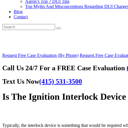
Aaron’s Top 7 DUI Tips
Top Myths And Misconceptions Regarding DUI Charges 
Blog
Contact
Request Free Case Evaluation (By Phone)
Request Free Case Evaluat
Call Us 24/7 For a FREE Case Evaluation
Text Us Now
(415) 531-3500
Is The Ignition Interlock Devi
Typically, the interlock device is something that would be required w