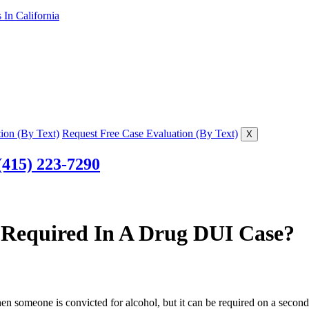
In California
ion (By Text)
Request Free Case Evaluation (By Text)
X
(415) 223-7290
ce Required In A Drug DUI Case?
hen someone is convicted for alcohol, but it can be required on a second