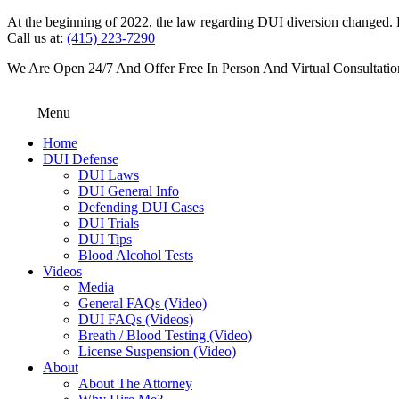
At the beginning of 2022, the law regarding DUI diversion changed. DU
Call us at:
(415) 223-7290
We Are Open 24/7 And Offer Free In Person And Virtual Consultatio
Menu
Home
DUI Defense
DUI Laws
DUI General Info
Defending DUI Cases
DUI Trials
DUI Tips
Blood Alcohol Tests
Videos
Media
General FAQs (Video)
DUI FAQs (Videos)
Breath / Blood Testing (Video)
License Suspension (Video)
About
About The Attorney