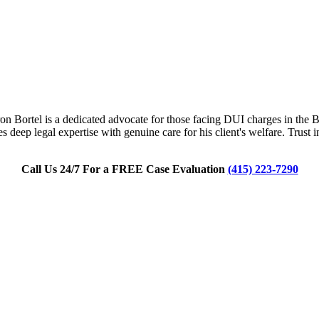
n Bortel is a dedicated advocate for those facing DUI charges in the Bay
 deep legal expertise with genuine care for his client's welfare. Trust
Call Us 24/7 For a FREE Case Evaluation
(415) 223-7290