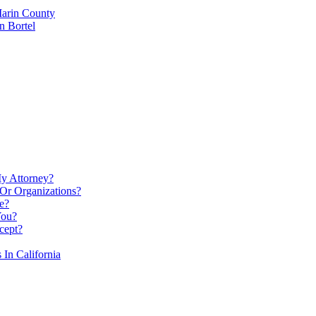
Marin County
n Bortel
My Attorney?
Or Organizations?
e?
You?
cept?
In California