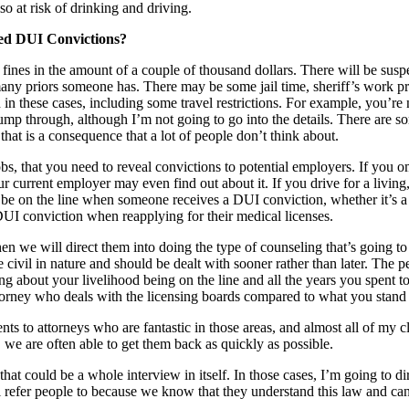
so at risk of drinking and driving.
ed DUI Convictions?
ines in the amount of a couple of thousand dollars. There will be suspen
y priors someone has. There may be some jail time, sheriff’s work pro
 in these cases, including some travel restrictions. For example, you’re
jump through, although I’m not going to go into the details. There are
hat is a consequence that a lot of people don’t think about.
obs, that you need to reveal convictions to potential employers. If you o
current employer may even find out about it. If you drive for a living, 
an be on the line when someone receives a DUI conviction, whether it’s a 
 DUI conviction when reapplying for their medical licenses.
e, then we will direct them into doing the type of counseling that’s goi
e civil in nature and should be dealt with sooner rather than later. The 
ng about your livelihood being on the line and all the years you spent to
attorney who deals with the licensing boards compared to what you stand 
to attorneys who are fantastic in those areas, and almost all of my clie
, we are often able to get them back as quickly as possible.
hat could be a whole interview in itself. In those cases, I’m going to di
ll refer people to because we know that they understand this law and ca