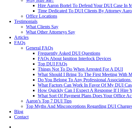
Why Hire Me?
Hire Aaron Bortel To Defend Your DUI Case In 
Time Dedicated To DUI Clients By Attorney Aaro
Office Locations
Testimonials
What Clients Say
What Other Attorneys Say
Articles
FAQs
General FAQs
Frequently Asked DUI Questions
FAQs About Ignition Interlock Devices
Top DUI FAQs
Things Not To Do When Arrested For A DUI
What Should I Bring To The First Meeting With 
Do You Belong To Any Professional Associations 
What Factors Can Work In Favor Of My DUI Cas
How Quickly Can I Expect A Response If I Hire 
What Sort Of Payment Plans Does Your Office Ac
Aaron’s Top 7 DUI Tips
Top Myths And Misconceptions Regarding DUI Charges 
Blog
Contact