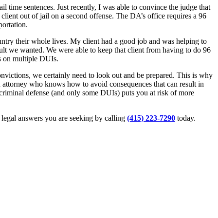
l time sentences. Just recently, I was able to convince the judge that
lient out of jail on a second offense. The DA’s office requires a 96
ortation.
ountry their whole lives. My client had a good job and was helping to
sult we wanted. We were able to keep that client from having to do 96
ns on multiple DUIs.
 convictions, we certainly need to look out and be prepared. This is why
 attorney who knows how to avoid consequences that can result in
l criminal defense (and only some DUIs) puts you at risk of more
d legal answers you are seeking by calling
(415) 223-7290
today.