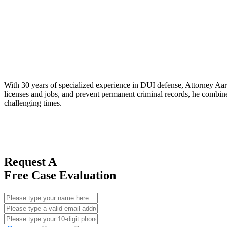
With 30 years of specialized experience in DUI defense, Attorney Aaro
licenses and jobs, and prevent permanent criminal records, he combines
challenging times.
Request A
Free Case Evaluation