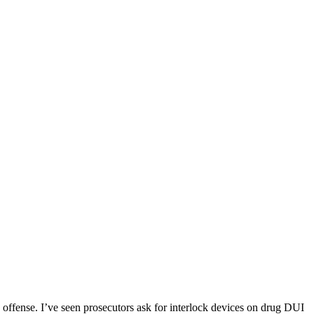
 offense. I’ve seen prosecutors ask for interlock devices on drug DUI