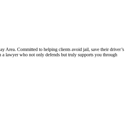
 Area. Committed to helping clients avoid jail, save their driver’s
 in a lawyer who not only defends but truly supports you through