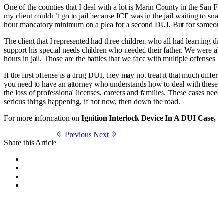
One of the counties that I deal with a lot is Marin County in the San 
my client couldn’t go to jail because ICE was in the jail waiting to s
hour mandatory minimum on a plea for a second DUI. But for someone 
The client that I represented had three children who all had learning d
support his special needs children who needed their father. We were a
hours in jail. Those are the battles that we face with multiple offense
If the first offense is a drug DUI, they may not treat it that much dif
you need to have an attorney who understands how to deal with thes
the loss of professional licenses, careers and families. These cases n
serious things happening, if not now, then down the road.
For more information on
Ignition Interlock Device In A DUI Case,
Previous
Next
Share this Article