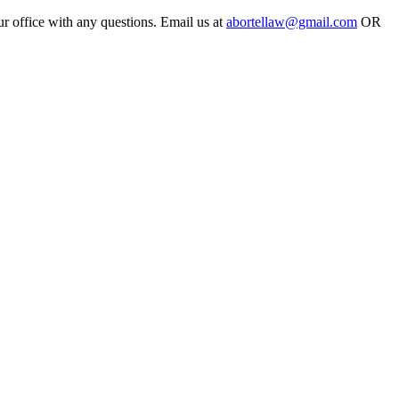
ur office with any questions. Email us at
abortellaw@gmail.com
OR