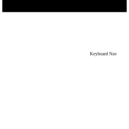
×
Accessibility Menu
CTRL+U
Keyboard Nav