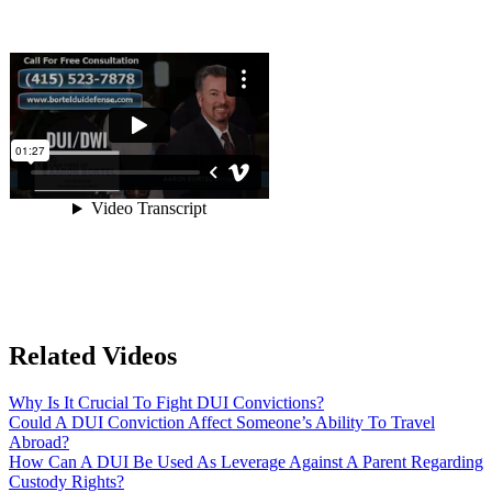
Related Videos
Why Is It Crucial To Fight DUI Convictions?
Could A DUI Conviction Affect Someone’s Ability To Travel
Abroad?
How Can A DUI Be Used As Leverage Against A Parent Regarding
Custody Rights?