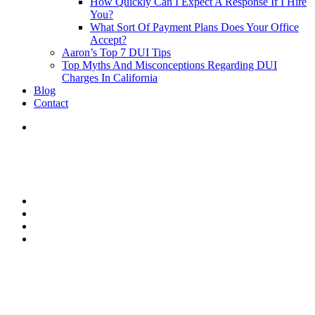
How Quickly Can I Expect A Response If I Hire
You?
What Sort Of Payment Plans Does Your Office
Accept?
Aaron’s Top 7 DUI Tips
Top Myths And Misconceptions Regarding DUI
Charges In California
Blog
Contact