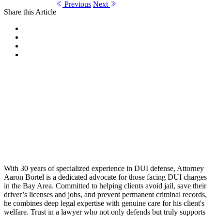
Previous
Next
Share this Article
With 30 years of specialized experience in DUI defense, Attorney
Aaron Bortel is a dedicated advocate for those facing DUI charges
in the Bay Area. Committed to helping clients avoid jail, save their
driver’s licenses and jobs, and prevent permanent criminal records,
he combines deep legal expertise with genuine care for his client's
welfare. Trust in a lawyer who not only defends but truly supports