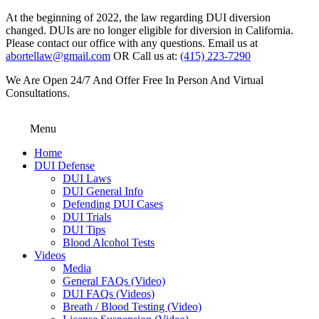
At the beginning of 2022, the law regarding DUI diversion
changed. DUIs are no longer eligible for diversion in California.
Please contact our office with any questions. Email us at
abortellaw@gmail.com
OR Call us at:
(415) 223-7290
We Are Open 24/7 And Offer Free In Person And Virtual
Consultations.
Menu
Home
DUI Defense
DUI Laws
DUI General Info
Defending DUI Cases
DUI Trials
DUI Tips
Blood Alcohol Tests
Videos
Media
General FAQs (Video)
DUI FAQs (Videos)
Breath / Blood Testing (Video)