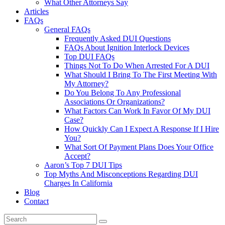
What Other Attorneys Say
Articles
FAQs
General FAQs
Frequently Asked DUI Questions
FAQs About Ignition Interlock Devices
Top DUI FAQs
Things Not To Do When Arrested For A DUI
What Should I Bring To The First Meeting With
My Attorney?
Do You Belong To Any Professional
Associations Or Organizations?
What Factors Can Work In Favor Of My DUI
Case?
How Quickly Can I Expect A Response If I Hire
You?
What Sort Of Payment Plans Does Your Office
Accept?
Aaron’s Top 7 DUI Tips
Top Myths And Misconceptions Regarding DUI
Charges In California
Blog
Contact