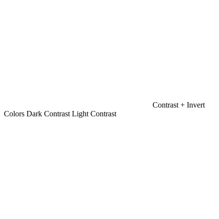
Contrast +
Invert
Colors
Dark Contrast
Light Contrast