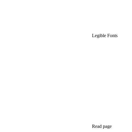
Legible Fonts
Read page