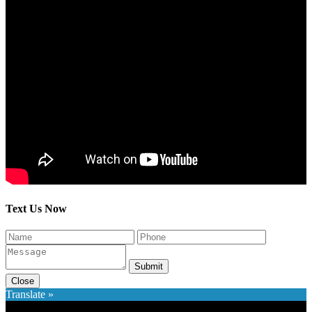
Text Us Now
Submit
Close
Translate »