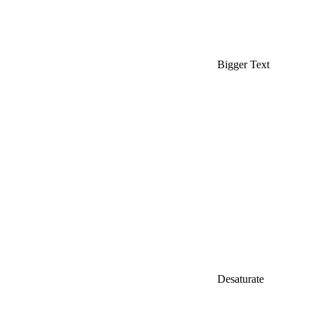
Bigger Text
Desaturate