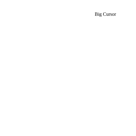
Big Cursor