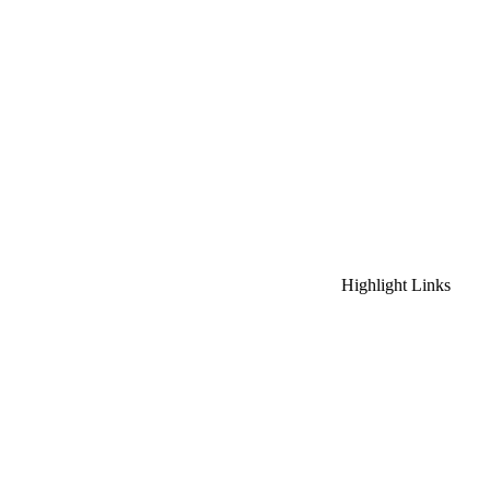
Highlight Links