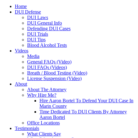
Home
DUI Defense
DUI Laws
DUI General Info
Defending DUI Cases
DUI Trials
DUI Tips
Blood Alcohol Tests
Videos
Media
General FAQs (Video)
DUI FAQs (Videos)
Breath / Blood Testing (Video)
License Suspension (Video)
About
About The Attorney
Why Hire Me?
Hire Aaron Bortel To Defend Your DUI Case In
Marin County
Time Dedicated To DUI Clients By Attorney
Aaron Bortel
Office Locations
Testimonials
What Clients Say