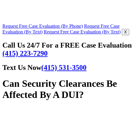
Request Free Case Evaluation (By Phone)
Request Free Case
Evaluation (By Text)
Request Free Case Evaluation (By Text)
X
Call Us 24/7 For a FREE Case Evaluation
(415) 223-7290
Text Us Now
(415) 531-3500
Can Security Clearances Be
Affected By A DUI?