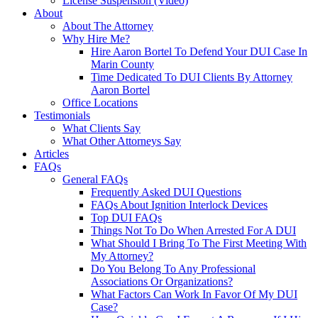
License Suspension (Video)
About
About The Attorney
Why Hire Me?
Hire Aaron Bortel To Defend Your DUI Case In
Marin County
Time Dedicated To DUI Clients By Attorney
Aaron Bortel
Office Locations
Testimonials
What Clients Say
What Other Attorneys Say
Articles
FAQs
General FAQs
Frequently Asked DUI Questions
FAQs About Ignition Interlock Devices
Top DUI FAQs
Things Not To Do When Arrested For A DUI
What Should I Bring To The First Meeting With
My Attorney?
Do You Belong To Any Professional
Associations Or Organizations?
What Factors Can Work In Favor Of My DUI
Case?