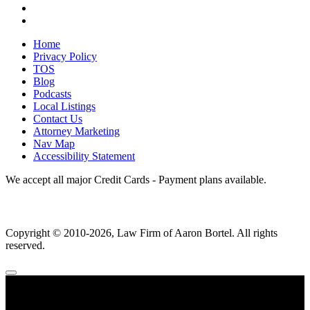
Home
Privacy Policy
TOS
Blog
Podcasts
Local Listings
Contact Us
Attorney Marketing
Nav Map
Accessibility Statement
We accept all major Credit Cards - Payment plans available.
Copyright ©
2010
-2026, Law Firm of Aaron Bortel. All rights
reserved.