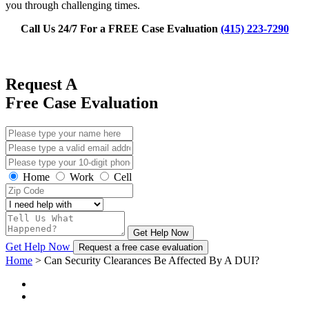
you through challenging times.
Call Us 24/7 For a FREE Case Evaluation
(415) 223-7290
Request A
Free Case Evaluation
Home
Work
Cell
Get Help Now
Get Help Now
Request a free case evaluation
Home
>
Can Security Clearances Be Affected By A DUI?