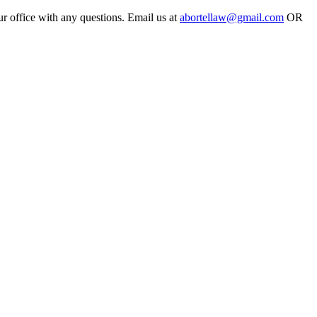
ur office with any questions. Email us at
abortellaw@gmail.com
OR