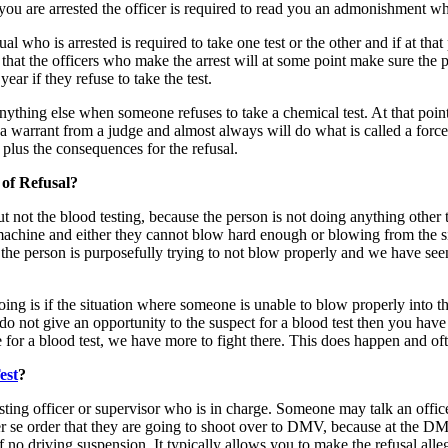
er you are arrested the officer is required to read you an admonishment w
o is arrested is required to take one test or the other and if at that po
is that the officers who make the arrest will at some point make sure th
ear if they refuse to take the test.
ything else when someone refuses to take a chemical test. At that point, 
t a warrant from a judge and almost always will do what is called a for
plus the consequences for the refusal.
of Refusal?
ut not the blood testing, because the person is not doing anything othe
a machine and either they cannot blow hard enough or blowing from the s
t the person is purposefully trying to not blow properly and we have se
g is if the situation where someone is unable to blow properly into the
y do not give an opportunity to the suspect for a blood test then you have
e for a blood test, we have more to fight there. This does happen and of
est
?
sting officer or supervisor who is in charge. Someone may talk an officer
r se order that they are going to shoot over to DMV, because at the DMV
 of no driving suspension. It typically allows you to make the refusal 