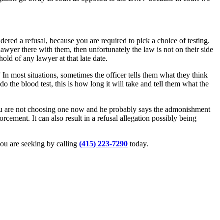
dered a refusal, because you are required to pick a choice of testing.
 lawyer there with them, then unfortunately the law is not on their side
hold of any lawyer at that late date.
n most situations, sometimes the officer tells them what they think
do the blood test, this is how long it will take and tell them what the
 you are not choosing one now and he probably says the admonishment
cement. It can also result in a refusal allegation possibly being
 you are seeking by calling
(415) 223-7290
today.