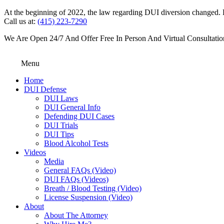
At the beginning of 2022, the law regarding DUI diversion changed. DU
Call us at:
(415) 223-7290
We Are Open 24/7 And Offer Free In Person And Virtual Consultatio
Menu
Home
DUI Defense
DUI Laws
DUI General Info
Defending DUI Cases
DUI Trials
DUI Tips
Blood Alcohol Tests
Videos
Media
General FAQs (Video)
DUI FAQs (Videos)
Breath / Blood Testing (Video)
License Suspension (Video)
About
About The Attorney