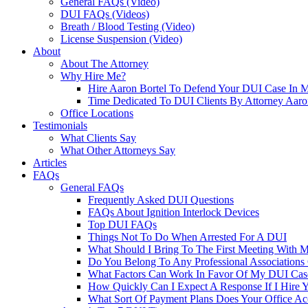
General FAQs (Video)
DUI FAQs (Videos)
Breath / Blood Testing (Video)
License Suspension (Video)
About
About The Attorney
Why Hire Me?
Hire Aaron Bortel To Defend Your DUI Case In 
Time Dedicated To DUI Clients By Attorney Aaro
Office Locations
Testimonials
What Clients Say
What Other Attorneys Say
Articles
FAQs
General FAQs
Frequently Asked DUI Questions
FAQs About Ignition Interlock Devices
Top DUI FAQs
Things Not To Do When Arrested For A DUI
What Should I Bring To The First Meeting With 
Do You Belong To Any Professional Associations 
What Factors Can Work In Favor Of My DUI Cas
How Quickly Can I Expect A Response If I Hire 
What Sort Of Payment Plans Does Your Office Ac