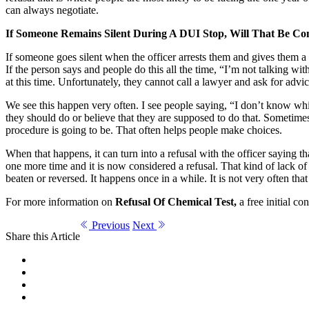
can always negotiate.
If Someone Remains Silent During A DUI Stop, Will That Be Co
If someone goes silent when the officer arrests them and gives them a c
If the person says and people do this all the time, “I’m not talking wit
at this time. Unfortunately, they cannot call a lawyer and ask for advic
We see this happen very often. I see people saying, “I don’t know wh
they should do or believe that they are supposed to do that. Sometimes th
procedure is going to be. That often helps people make choices.
When that happens, it can turn into a refusal with the officer sayin
one more time and it is now considered a refusal. That kind of lack of 
beaten or reversed. It happens once in a while. It is not very often tha
For more information on
Refusal Of Chemical Test,
a free initial co
Previous
Next
Share this Article