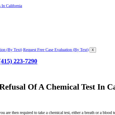
In California
ion (By Text)
Request Free Case Evaluation (By Text)
X
(415) 223-7290
Refusal Of A Chemical Test In Ca
you are then required to take a chemical test, either a breath or a blood 