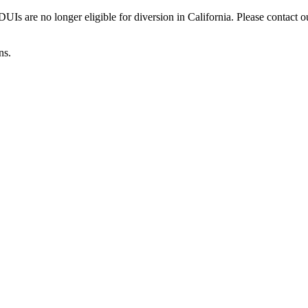
Is are no longer eligible for diversion in California. Please contact o
ns.