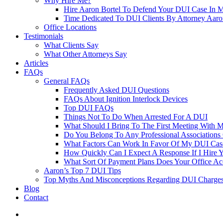
Why Hire Me?
Hire Aaron Bortel To Defend Your DUI Case In 
Time Dedicated To DUI Clients By Attorney Aaro
Office Locations
Testimonials
What Clients Say
What Other Attorneys Say
Articles
FAQs
General FAQs
Frequently Asked DUI Questions
FAQs About Ignition Interlock Devices
Top DUI FAQs
Things Not To Do When Arrested For A DUI
What Should I Bring To The First Meeting With 
Do You Belong To Any Professional Associations 
What Factors Can Work In Favor Of My DUI Cas
How Quickly Can I Expect A Response If I Hire 
What Sort Of Payment Plans Does Your Office Ac
Aaron’s Top 7 DUI Tips
Top Myths And Misconceptions Regarding DUI Charges 
Blog
Contact