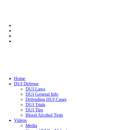
Home
DUI Defense
DUI Laws
DUI General Info
Defending DUI Cases
DUI Trials
DUI Tips
Blood Alcohol Tests
Videos
Media