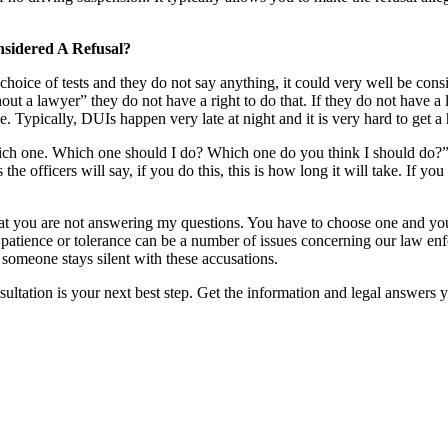
nsidered A Refusal?
hoice of tests and they do not say anything, it could very well be consi
hout a lawyer” they do not have a right to do that. If they do not have a
e. Typically, DUIs happen very late at night and it is very hard to get a 
ich one. Which one should I do? Which one do you think I should do?” I
e officers will say, if you do this, this is how long it will take. If you 
g that you are not answering my questions. You have to choose one and
patience or tolerance can be a number of issues concerning our law enfor
t someone stays silent with these accusations.
nsultation is your next best step. Get the information and legal answers