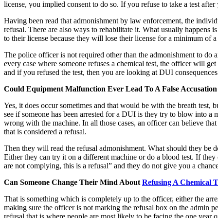
license, you implied consent to do so. If you refuse to take a test aft
Having been read that admonishment by law enforcement, the individual wh
refusal. There are also ways to rehabilitate it. What usually happens 
to their license because they will lose their license for a minimum of a y
The police officer is not required other than the admonishment to do an
every case where someone refuses a chemical test, the officer will ge
and if you refused the test, then you are looking at DUI consequences 
Could Equipment Malfunction Ever Lead To A False Accusation 
Yes, it does occur sometimes and that would be with the breath test, b
see if someone has been arrested for a DUI is they try to blow into 
wrong with the machine. In all those cases, an officer can believe tha
that is considered a refusal.
Then they will read the refusal admonishment. What should they be doin
Either they can try it on a different machine or do a blood test. If the
are not complying, this is a refusal” and they do not give you a chanc
Can Someone Change Their Mind About
Refusing A Chemical T
That is something which is completely up to the officer, either the arre
making sure the officer is not marking the refusal box on the admin pe
refusal that is where people are most likely to be facing the one year