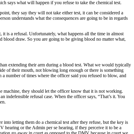
hich says what will happen if you refuse to take the chemical test.
int, they say they will not take either test, it can be considered a
e person understands what the consequences are going to be in regards
it is a refusal. Unfortunately, what happens all the time in almost
ced blood draw. So you are going to be giving blood no matter what,
r than extending their arm during a blood test. What we would typically
ide of their mouth, not blowing long enough or there is something
en a number of times where the officer said you refused to blow, and
 machine, they should let the officer know that it is not working.
 an indefensible refusal case. When the officer says, “That’s it. You
ten.
 into letting them do a chemical test after they refuse, but the key is
 hearing or the Admin per se hearing, if they perceive it to be a
allegation go away in court as opposed to the DMV because in court we