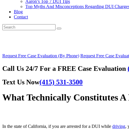
Aaron’s Top 7 DUI Tips
Top Myths And Misconceptions Regarding DUI Charges 
Blog
Contact
Request Free Case Evaluation (By Phone)
Request Free Case Evaluat
Call Us 24/7 For a FREE Case Evaluation
Text Us Now
(415) 531-3500
What Technically Constitutes A 
In the state of California, if you are arrested for a DUI while
driving
, 