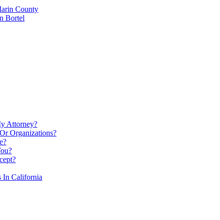
Marin County
n Bortel
My Attorney?
Or Organizations?
e?
You?
cept?
In California