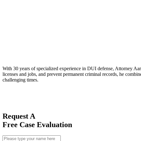
With 30 years of specialized experience in DUI defense, Attorney Aaro
licenses and jobs, and prevent permanent criminal records, he combines
challenging times.
Request A
Free Case Evaluation