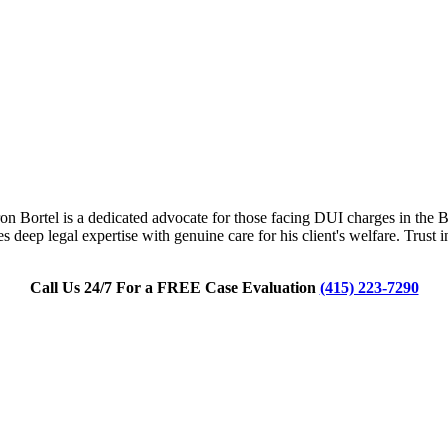
n Bortel is a dedicated advocate for those facing DUI charges in the Bay
 deep legal expertise with genuine care for his client's welfare. Trust
Call Us 24/7 For a FREE Case Evaluation
(415) 223-7290