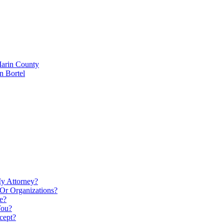
Marin County
n Bortel
My Attorney?
Or Organizations?
e?
You?
cept?