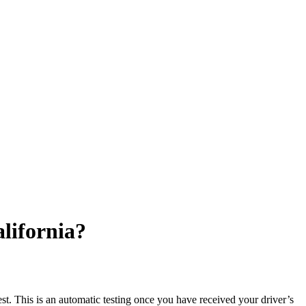
lifornia?
test. This is an automatic testing once you have received your driver’s