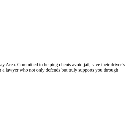
 Area. Committed to helping clients avoid jail, save their driver’s
 in a lawyer who not only defends but truly supports you through