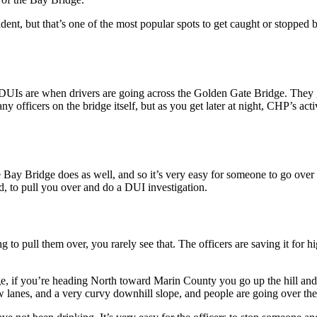
nt, but that’s one of the most popular spots to get caught or stopped b
n DUIs are when drivers are going across the Golden Gate Bridge. They
y officers on the bridge itself, but as you get later at night, CHP’s acti
y Bridge does as well, and so it’s very easy for someone to go over a li
, to pull you over and do a DUI investigation.
ng to pull them over, you rarely see that. The officers are saving it for 
e, if you’re heading North toward Marin County you go up the hill an
anes, and a very curvy downhill slope, and people are going over the l