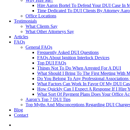
Why Hire Me?
Hire Aaron Bortel To Defend Your DUI Case In 
Time Dedicated To DUI Clients By Attorney Aaro
Office Locations
Testimonials
What Clients Say
What Other Attorneys Say
Articles
FAQs
General FAQs
Frequently Asked DUI Questions
FAQs About Ignition Interlock Devices
Top DUI FAQs
Things Not To Do When Arrested For A DUI
What Should I Bring To The First Meeting With 
Do You Belong To Any Professional Associations 
What Factors Can Work In Favor Of My DUI Cas
How Quickly Can I Expect A Response If I Hire 
What Sort Of Payment Plans Does Your Office Ac
Aaron’s Top 7 DUI Tips
Top Myths And Misconceptions Regarding DUI Charges 
Blog
Contact