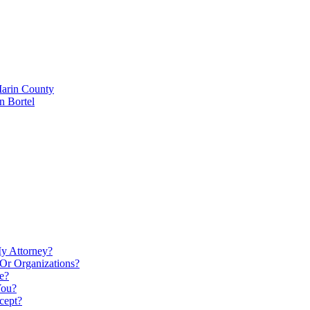
Marin County
n Bortel
My Attorney?
Or Organizations?
e?
You?
cept?