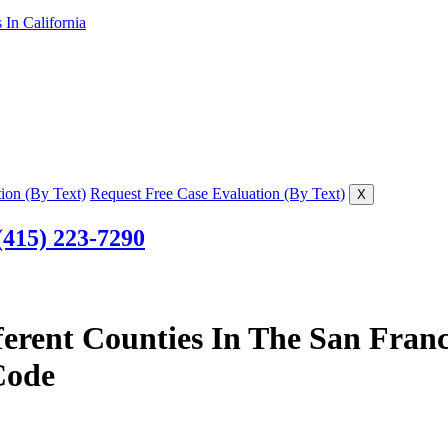
In California
ion (By Text)
Request Free Case Evaluation (By Text)
X
(415) 223-7290
ferent Counties In The San Fran
Code