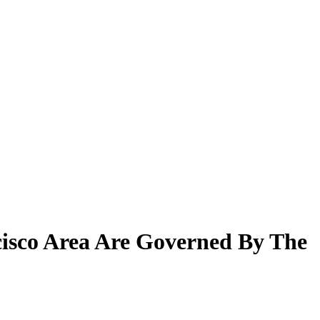
cisco Area Are Governed By The