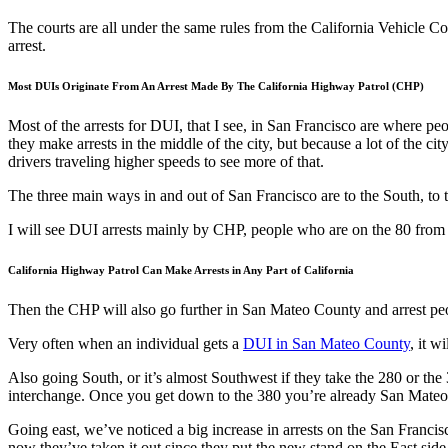
The courts are all under the same rules from the California Vehicle C
arrest.
Most DUIs Originate From An Arrest Made By The California Highway Patrol (CHP)
Most of the arrests for DUI, that I see, in San Francisco are where 
they make arrests in the middle of the city, but because a lot of the cit
drivers traveling higher speeds to see more of that.
The three main ways in and out of San Francisco are to the South, to
I will see DUI arrests mainly by CHP, people who are on the 80 from 
California Highway Patrol Can Make Arrests in Any Part of California
Then the CHP will also go further in San Mateo County and arrest peop
Very often when an individual gets a
DUI in San Mateo County
, it w
Also going South, or it’s almost Southwest if they take the 280 or th
interchange. Once you get down to the 380 you’re already San Mate
Going east, we’ve noticed a big increase in arrests on the San Francis
now they’ve taken it out since they put the new stand on the East side