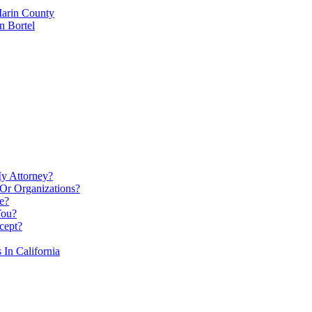
Marin County
n Bortel
My Attorney?
Or Organizations?
e?
You?
cept?
In California