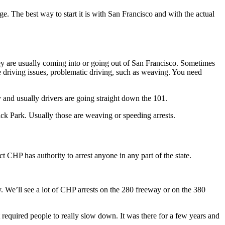
. The best way to start it is with San Francisco and with the actual
ey are usually coming into or going out of San Francisco. Sometimes
 see driving issues, problematic driving, such as weaving. You need
 and usually drivers are going straight down the 101.
ck Park. Usually those are weaving or speeding arrests.
 CHP has authority to arrest anyone in any part of the state.
. We’ll see a lot of CHP arrests on the 280 freeway or on the 380
 required people to really slow down. It was there for a few years and