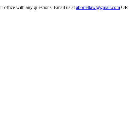
ur office with any questions. Email us at
abortellaw@gmail.com
OR