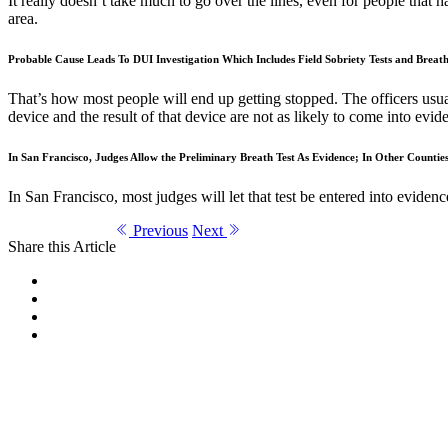
It really doesn’t take much to go over the lines, even for people that ha
area.
Probable Cause Leads To DUI Investigation Which Includes Field Sobriety Tests and Breath
That’s how most people will end up getting stopped. The officers usual
device and the result of that device are not as likely to come into evide
In San Francisco, Judges Allow the Preliminary Breath Test As Evidence; In Other Countie
In San Francisco, most judges will let that test be entered into eviden
Previous
Next
Share this Article