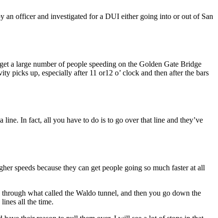
y an officer and investigated for a DUI either going into or out of San
 get a large number of people speeding on the Golden Gate Bridge
vity picks up, especially after 11 or12 o’ clock and then after the bars
ne. In fact, all you have to do is to go over that line and they’ve
higher speeds because they can get people going so much faster at all
d through what called the Waldo tunnel, and then you go down the
ines all the time.