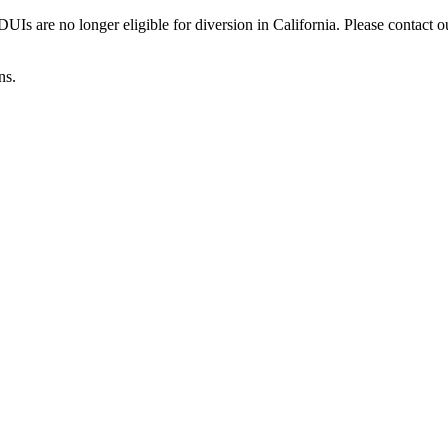
Is are no longer eligible for diversion in California. Please contact o
ns.