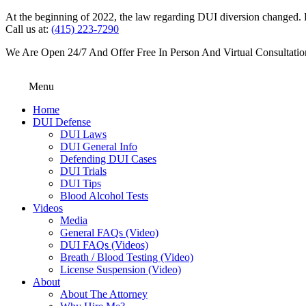
At the beginning of 2022, the law regarding DUI diversion changed. DU
Call us at:
(415) 223-7290
We Are Open 24/7 And Offer Free In Person And Virtual Consultatio
Menu
Home
DUI Defense
DUI Laws
DUI General Info
Defending DUI Cases
DUI Trials
DUI Tips
Blood Alcohol Tests
Videos
Media
General FAQs (Video)
DUI FAQs (Videos)
Breath / Blood Testing (Video)
License Suspension (Video)
About
About The Attorney