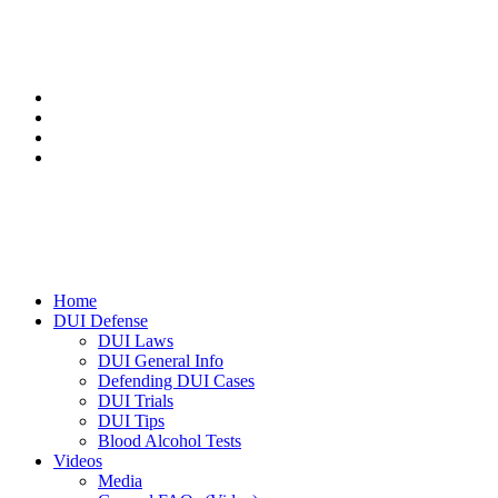
Home
DUI Defense
DUI Laws
DUI General Info
Defending DUI Cases
DUI Trials
DUI Tips
Blood Alcohol Tests
Videos
Media