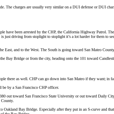
ode. The charges are usually very similar on a DUI defense or DUI charge
people have been arrested by the CHP, the California Highway Patrol. Th
y is just driving from stoplight to stoplight it’s a lot harder for them to
 the East, and to the West. The South is going toward San Mateo County
the Bay Bridge or from the city, heading onto the 101 toward Candlesti
le there as well. CHP can go down into San Mateo if they want; in fact
ill be by a San Francisco CHP officer.
e 380 out toward San Francisco State University or out toward Daily City
o County.
co Oakland Bay Bridge. Especially after they put in an S-curve and that
 of the Bay Bridge.