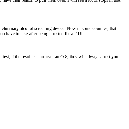
have their reason to pull them over. I will see a lot of stops in that
 preliminary alcohol screening device. Now in some counties, that
 you have to take after being arrested for a DUI.
 test, if the result is at or over an O.8, they will always arrest you.