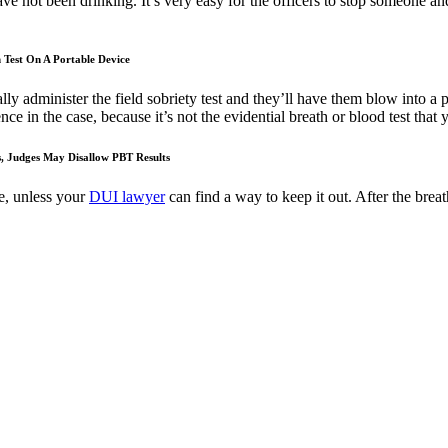
ve not been drinking. It’s very easy for the officers to stop someone and 
 Test On A Portable Device
ly administer the field sobriety test and they’ll have them blow into a
nce in the case, because it’s not the evidential breath or blood test that
s, Judges May Disallow PBT Results
ce, unless your
DUI lawyer
can find a way to keep it out. After the breath