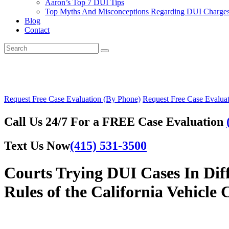
Aaron’s Top 7 DUI Tips
Top Myths And Misconceptions Regarding DUI Charges 
Blog
Contact
Request Free Case Evaluation (By Phone)
Request Free Case Evaluat
Call Us 24/7 For a FREE Case Evaluation
Text Us Now
(415) 531-3500
Courts Trying DUI Cases In Dif
Rules of the California Vehicle 