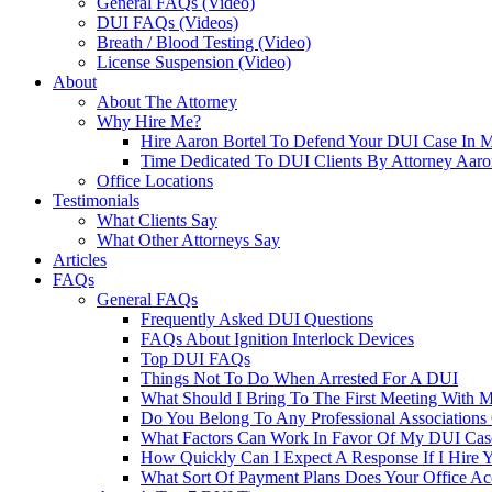
General FAQs (Video)
DUI FAQs (Videos)
Breath / Blood Testing (Video)
License Suspension (Video)
About
About The Attorney
Why Hire Me?
Hire Aaron Bortel To Defend Your DUI Case In 
Time Dedicated To DUI Clients By Attorney Aaro
Office Locations
Testimonials
What Clients Say
What Other Attorneys Say
Articles
FAQs
General FAQs
Frequently Asked DUI Questions
FAQs About Ignition Interlock Devices
Top DUI FAQs
Things Not To Do When Arrested For A DUI
What Should I Bring To The First Meeting With 
Do You Belong To Any Professional Associations 
What Factors Can Work In Favor Of My DUI Cas
How Quickly Can I Expect A Response If I Hire 
What Sort Of Payment Plans Does Your Office Ac