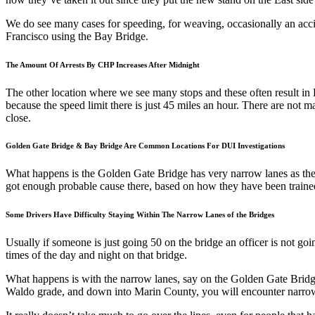
We do see many cases for speeding, for weaving, occasionally an accide
Francisco using the Bay Bridge.
The Amount Of Arrests By CHP Increases After Midnight
The other location where we see many stops and these often result i
because the speed limit there is just 45 miles an hour. There are not man
close.
Golden Gate Bridge & Bay Bridge Are Common Locations For DUI Investigations
What happens is the Golden Gate Bridge has very narrow lanes as the Ba
got enough probable cause there, based on how they have been trained
Some Drivers Have Difficulty Staying Within The Narrow Lanes of the Bridges
Usually if someone is just going 50 on the bridge an officer is not goi
times of the day and night on that bridge.
What happens is with the narrow lanes, say on the Golden Gate Bridg
Waldo grade, and down into Marin County, you will encounter narrow l