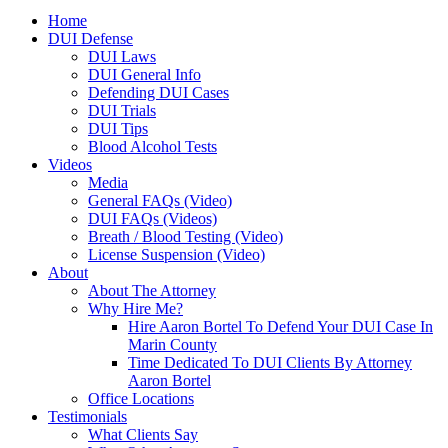
Home
DUI Defense
DUI Laws
DUI General Info
Defending DUI Cases
DUI Trials
DUI Tips
Blood Alcohol Tests
Videos
Media
General FAQs (Video)
DUI FAQs (Videos)
Breath / Blood Testing (Video)
License Suspension (Video)
About
About The Attorney
Why Hire Me?
Hire Aaron Bortel To Defend Your DUI Case In
Marin County
Time Dedicated To DUI Clients By Attorney
Aaron Bortel
Office Locations
Testimonials
What Clients Say