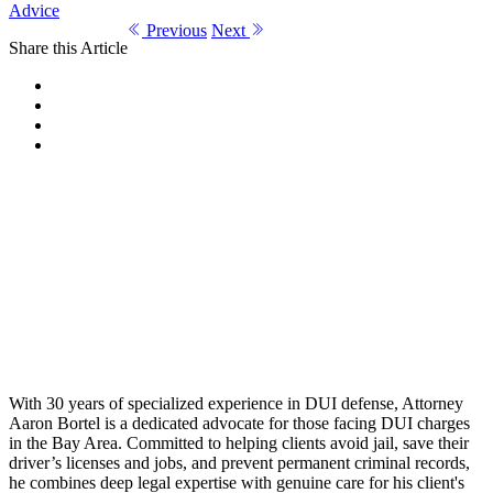
Advice
Previous
Next
Share this Article
With 30 years of specialized experience in DUI defense, Attorney
Aaron Bortel is a dedicated advocate for those facing DUI charges
in the Bay Area. Committed to helping clients avoid jail, save their
driver’s licenses and jobs, and prevent permanent criminal records,
he combines deep legal expertise with genuine care for his client's