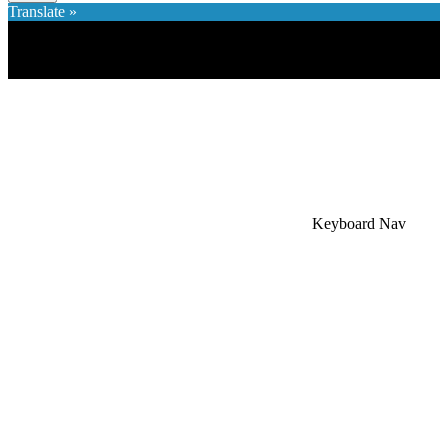
Translate »
×
Accessibility Menu
CTRL+U
Keyboard Nav