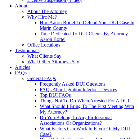
License Suspension (Video)
About
About The Attorney
Why Hire Me?
Hire Aaron Bortel To Defend Your DUI Case In
Marin County
Time Dedicated To DUI Clients By Attorney
Aaron Bortel
Office Locations
Testimonials
What Clients Say
What Other Attorneys Say
Articles
FAQs
General FAQs
Frequently Asked DUI Questions
FAQs About Ignition Interlock Devices
Top DUI FAQs
Things Not To Do When Arrested For A DUI
What Should I Bring To The First Meeting With
My Attorney?
Do You Belong To Any Professional
Associations Or Organizations?
What Factors Can Work In Favor Of My DUI
Case?