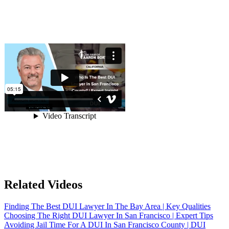
Related Videos
Finding The Best DUI Lawyer In The Bay Area | Key Qualities
Choosing The Right DUI Lawyer In San Francisco | Expert Tips
Avoiding Jail Time For A DUI In San Francisco County | DUI