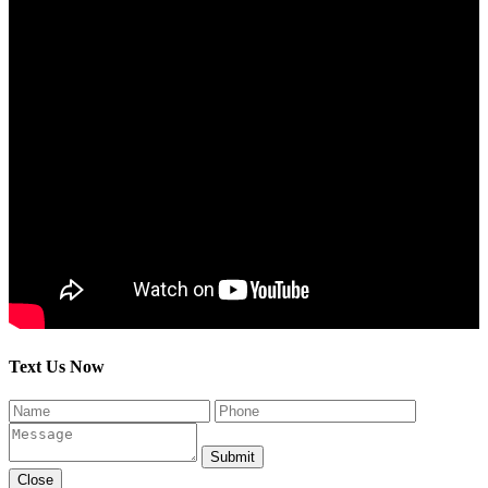
Text Us Now
Submit
Close