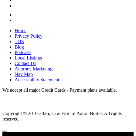
Home
Privacy Policy
TOS
Blog
Podcasts
Local Listings
Contact Us
Attorney Marketing
Nav Map
Accessibility Statement
We accept all major Credit Cards - Payment plans available.
Copyright ©
2010
-2026, Law Firm of Aaron Bortel. All rights
reserved.