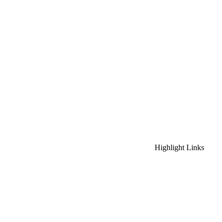
Highlight Links