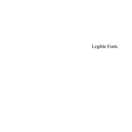
Legible Fonts