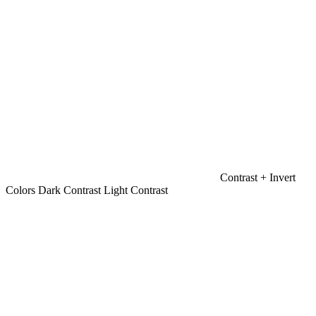
Contrast +
Invert
Colors
Dark Contrast
Light Contrast