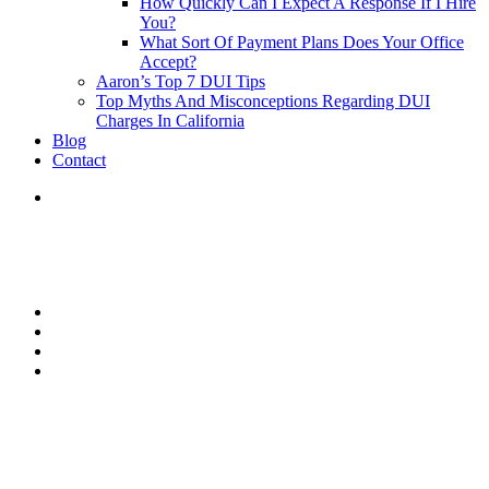
How Quickly Can I Expect A Response If I Hire
You?
What Sort Of Payment Plans Does Your Office
Accept?
Aaron’s Top 7 DUI Tips
Top Myths And Misconceptions Regarding DUI
Charges In California
Blog
Contact