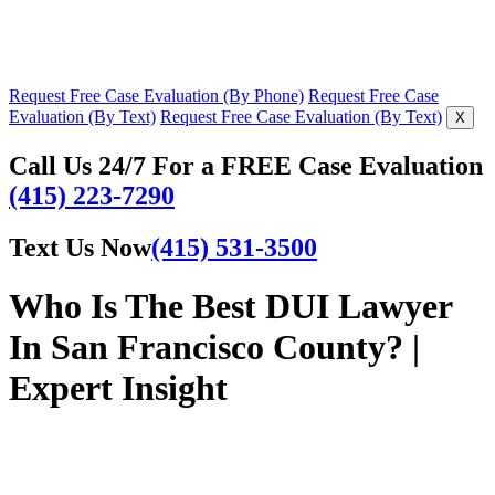
Request Free Case Evaluation (By Phone)
Request Free Case
Evaluation (By Text)
Request Free Case Evaluation (By Text)
X
Call Us 24/7 For a FREE Case Evaluation
(415) 223-7290
Text Us Now
(415) 531-3500
Who Is The Best DUI Lawyer
In San Francisco County? |
Expert Insight