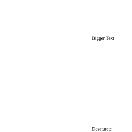
Bigger Text
Desaturate