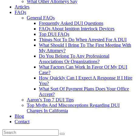
What Other Attorneys Say
Articles
FAQs
General FAQs
Frequently Asked DUI Questions
FAQs About Ignition Interlock Devices
Top DUI FAQs
Things Not To Do When Arrested For A DUI
What Should I Bring To The First Meeting With
My Attorney?
Do You Belong To Any Professional
Associations Or Organizations?
What Factors Can Work In Favor Of My DUI
Case?
How Quickly Can I Expect A Response If I Hire
You?
What Sort Of Payment Plans Does Your Office
Accept?
Aaron’s Top 7 DUI Tips
Top Myths And Misconceptions Regarding DUI
Charges In California
Blog
Contact