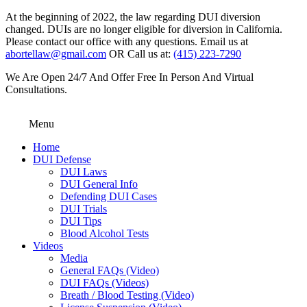
At the beginning of 2022, the law regarding DUI diversion
changed. DUIs are no longer eligible for diversion in California.
Please contact our office with any questions. Email us at
abortellaw@gmail.com
OR Call us at:
(415) 223-7290
We Are Open 24/7 And Offer Free In Person And Virtual
Consultations.
Menu
Home
DUI Defense
DUI Laws
DUI General Info
Defending DUI Cases
DUI Trials
DUI Tips
Blood Alcohol Tests
Videos
Media
General FAQs (Video)
DUI FAQs (Videos)
Breath / Blood Testing (Video)