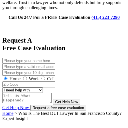
welfare. Trust in a lawyer who not only defends but truly supports
you through challenging times.
Call Us 24/7 For a FREE Case Evaluation
(415) 223-7290
Request A
Free Case Evaluation
Home
Work
Cell
Get Help Now
Get Help Now
Request a free case evaluation
Home
>
Who Is The Best DUI Lawyer In San Francisco County? |
Expert Insight