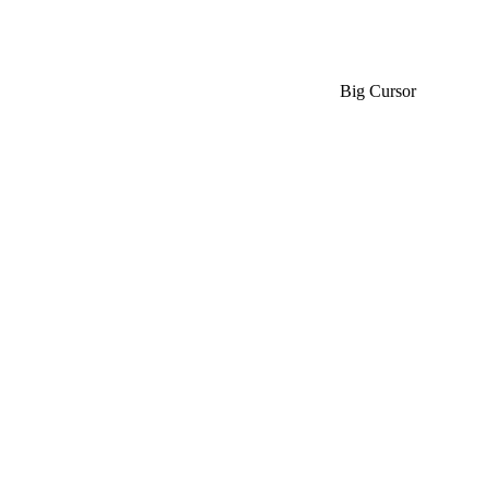
Big Cursor