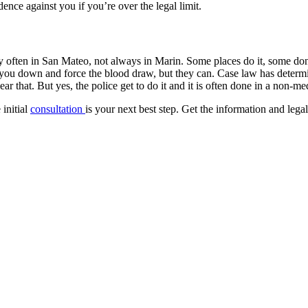
ence against you if you’re over the legal limit.
ery often in San Mateo, not always in Marin. Some places do it, some do
ou down and force the blood draw, but they can. Case law has determined
that. But yes, the police get to do it and it is often done in a non-med
 initial
consultation
is your next best step. Get the information and leg