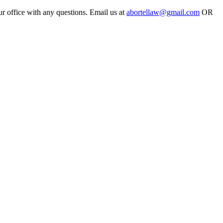
ur office with any questions. Email us at
abortellaw@gmail.com
OR