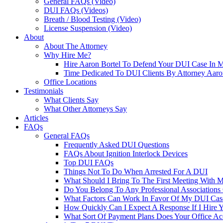
General FAQs (Video)
DUI FAQs (Videos)
Breath / Blood Testing (Video)
License Suspension (Video)
About
About The Attorney
Why Hire Me?
Hire Aaron Bortel To Defend Your DUI Case In 
Time Dedicated To DUI Clients By Attorney Aaro
Office Locations
Testimonials
What Clients Say
What Other Attorneys Say
Articles
FAQs
General FAQs
Frequently Asked DUI Questions
FAQs About Ignition Interlock Devices
Top DUI FAQs
Things Not To Do When Arrested For A DUI
What Should I Bring To The First Meeting With 
Do You Belong To Any Professional Associations 
What Factors Can Work In Favor Of My DUI Cas
How Quickly Can I Expect A Response If I Hire 
What Sort Of Payment Plans Does Your Office Ac