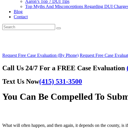
Aaron’s Top 7 DUI Tips
Top Myths And Misconceptions Regarding DUI Charges 
Blog
Contact
Request Free Case Evaluation (By Phone)
Request Free Case Evaluat
Call Us 24/7 For a FREE Case Evaluation
Text Us Now
(415) 531-3500
You Can Be Compelled To Submi
What will often happen, and then again, it depends on the county, is if 