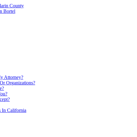
Marin County
n Bortel
My Attorney?
Or Organizations?
e?
You?
cept?
In California