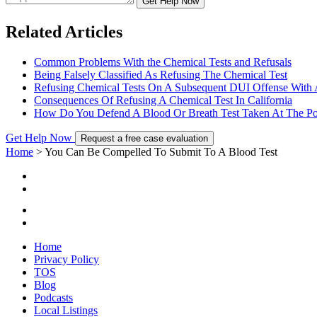
Get Help Now
Related Articles
Common Problems With the Chemical Tests and Refusals
Being Falsely Classified As Refusing The Chemical Test
Refusing Chemical Tests On A Subsequent DUI Offense With A
Consequences Of Refusing A Chemical Test In California
How Do You Defend A Blood Or Breath Test Taken At The Pol
Get Help Now
Request a free case evaluation
Home
>
You Can Be Compelled To Submit To A Blood Test
Home
Privacy Policy
TOS
Blog
Podcasts
Local Listings