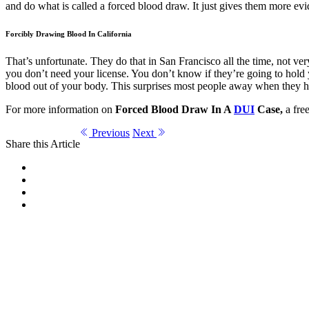
and do what is called a forced blood draw. It just gives them more evid
Forcibly Drawing Blood In California
That’s unfortunate. They do that in San Francisco all the time, not v
you don’t need your license. You don’t know if they’re going to hold y
blood out of your body. This surprises most people away when they hear 
For more information on
Forced Blood Draw In A
DUI
Case,
a free
Previous
Next
Share this Article