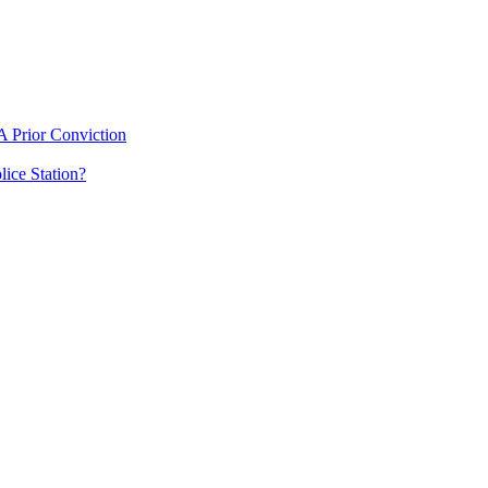
 Prior Conviction
ice Station?