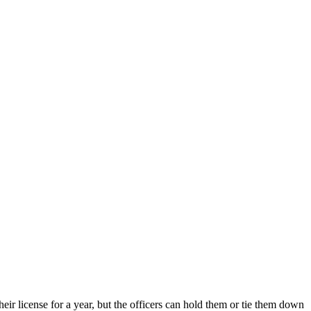
heir license for a year, but the officers can hold them or tie them down