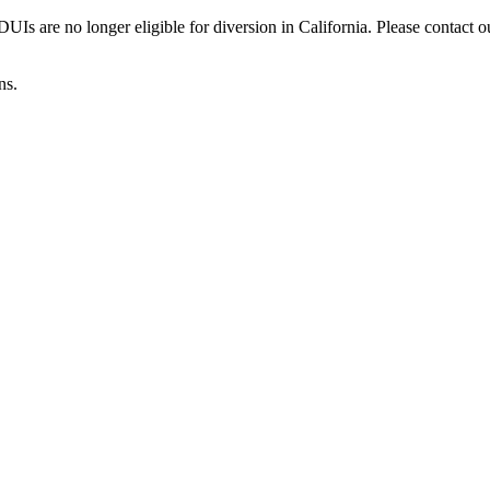
Is are no longer eligible for diversion in California. Please contact o
ns.