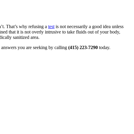
n’t. That’s why refusing a
test
is not necessarily a good idea unless
 that it is not overly intrusive to take fluids out of your body,
ically sanitized area.
al answers you are seeking by calling
(415) 223-7290
today.