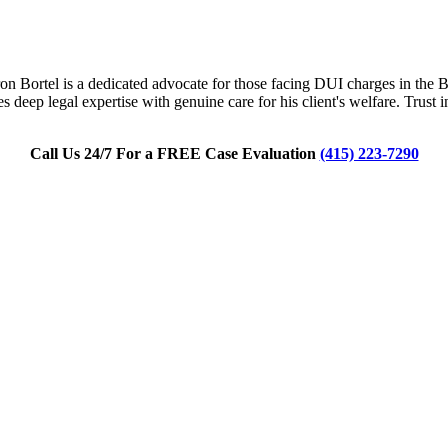
n Bortel is a dedicated advocate for those facing DUI charges in the Bay
 deep legal expertise with genuine care for his client's welfare. Trust
Call Us 24/7 For a FREE Case Evaluation
(415) 223-7290