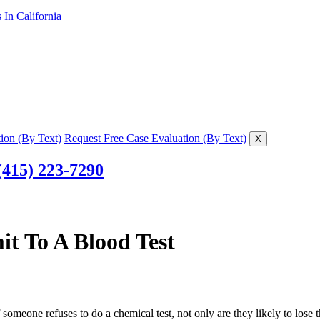
In California
ion (By Text)
Request Free Case Evaluation (By Text)
X
(415) 223-7290
t To A Blood Test
someone refuses to do a chemical test, not only are they likely to lose t