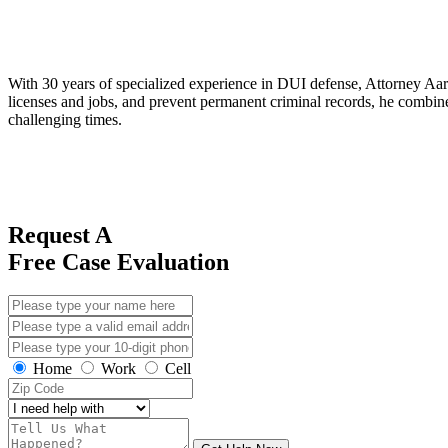
With 30 years of specialized experience in DUI defense, Attorney Aaro
licenses and jobs, and prevent permanent criminal records, he combines
challenging times.
Request A
Free Case Evaluation
Home
Work
Cell