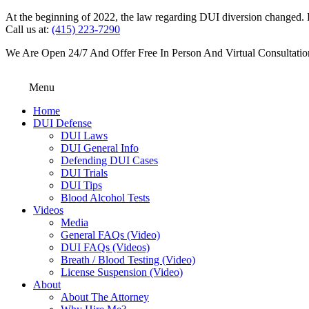
At the beginning of 2022, the law regarding DUI diversion changed. DU
Call us at:
(415) 223-7290
We Are Open 24/7 And Offer Free In Person And Virtual Consultatio
Menu
Home
DUI Defense
DUI Laws
DUI General Info
Defending DUI Cases
DUI Trials
DUI Tips
Blood Alcohol Tests
Videos
Media
General FAQs (Video)
DUI FAQs (Videos)
Breath / Blood Testing (Video)
License Suspension (Video)
About
About The Attorney