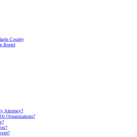
Marin County
n Bortel
My Attorney?
Or Organizations?
e?
You?
cept?