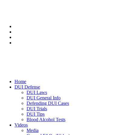
Home
DUI Defense
DUI Laws
DUI General Info
Defending DUI Cases
DUI Trials
DUI Tips
Blood Alcohol Tests
Videos
Media