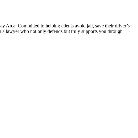
 Area. Committed to helping clients avoid jail, save their driver’s
 in a lawyer who not only defends but truly supports you through