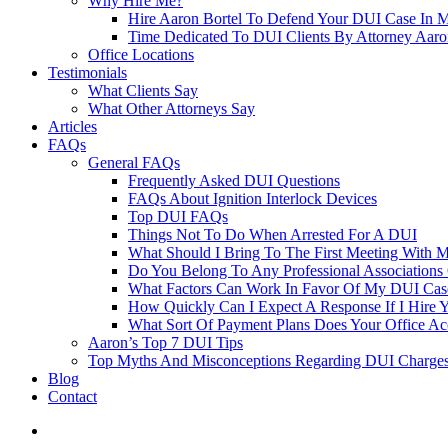
Why Hire Me?
Hire Aaron Bortel To Defend Your DUI Case In 
Time Dedicated To DUI Clients By Attorney Aaro
Office Locations
Testimonials
What Clients Say
What Other Attorneys Say
Articles
FAQs
General FAQs
Frequently Asked DUI Questions
FAQs About Ignition Interlock Devices
Top DUI FAQs
Things Not To Do When Arrested For A DUI
What Should I Bring To The First Meeting With 
Do You Belong To Any Professional Associations 
What Factors Can Work In Favor Of My DUI Cas
How Quickly Can I Expect A Response If I Hire 
What Sort Of Payment Plans Does Your Office Ac
Aaron’s Top 7 DUI Tips
Top Myths And Misconceptions Regarding DUI Charges 
Blog
Contact