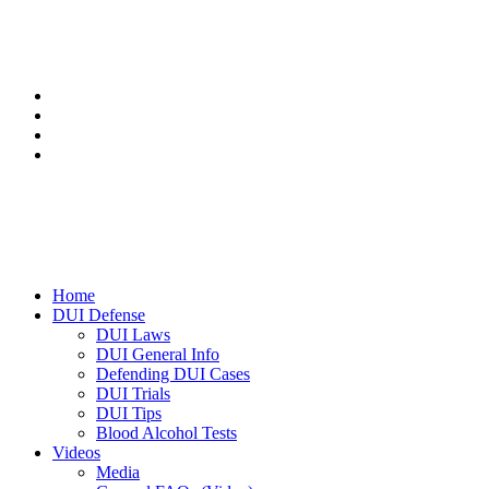
Home
DUI Defense
DUI Laws
DUI General Info
Defending DUI Cases
DUI Trials
DUI Tips
Blood Alcohol Tests
Videos
Media