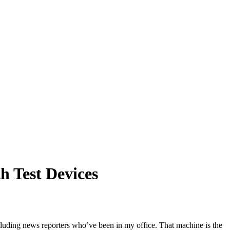
h Test Devices
ncluding news reporters who’ve been in my office. That machine is the