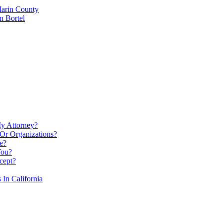
Marin County
n Bortel
My Attorney?
Or Organizations?
e?
You?
cept?
In California