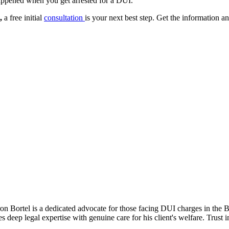
happened when you get arrested for a DUI.
,
a free initial
consultation
is your next best step. Get the information 
n Bortel is a dedicated advocate for those facing DUI charges in the Bay
 deep legal expertise with genuine care for his client's welfare. Trust