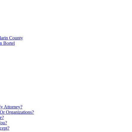
Marin County
n Bortel
My Attorney?
Or Organizations?
e?
You?
cept?