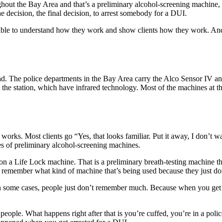
ughout the Bay Area and that’s a preliminary alcohol-screening machine,
he decision, the final decision, to arrest somebody for a DUI.
be able to understand how they work and show clients how they work. An
oad. The police departments in the Bay Area carry the Alco Sensor IV an
 the station, which have infrared technology. Most of the machines at th
works. Most clients go “Yes, that looks familiar. Put it away, I don’t w
pes of preliminary alcohol-screening machines.
on a Life Lock machine. That is a preliminary breath-testing machine th
not remember what kind of machine that’s being used because they just d
 in some cases, people just don’t remember much. Because when you get 
most people. What happens right after that is you’re cuffed, you’re in a pol