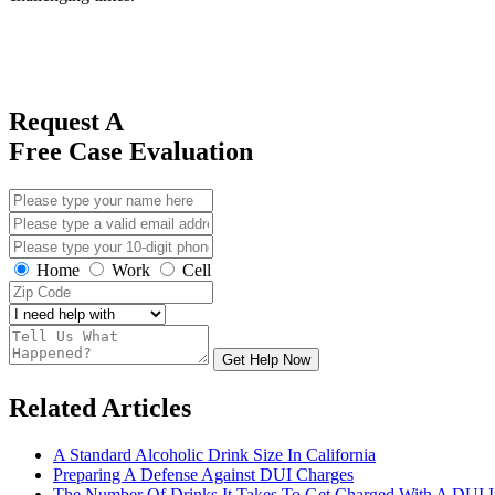
Request A
Free Case Evaluation
Home
Work
Cell
Get Help Now
Related Articles
A Standard Alcoholic Drink Size In California
Preparing A Defense Against DUI Charges
The Number Of Drinks It Takes To Get Charged With A DUI In