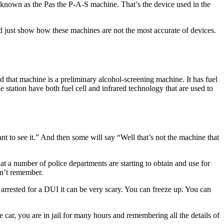
 known as the Pas the P-A-S machine. That’s the device used in the
d just show how these machines are not the most accurate of devices.
d that machine is a preliminary alcohol-screening machine. It has fuel
e station have both fuel cell and infrared technology that are used to
ant to see it.” And then some will say “Well that’s not the machine that
at a number of police departments are starting to obtain and use for
on’t remember.
arrested for a DUI it can be very scary. You can freeze up. You can
ice car, you are in jail for many hours and remembering all the details of