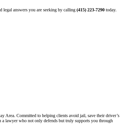
and legal answers you are seeking by calling
(415) 223-7290
today.
 Area. Committed to helping clients avoid jail, save their driver’s
 in a lawyer who not only defends but truly supports you through