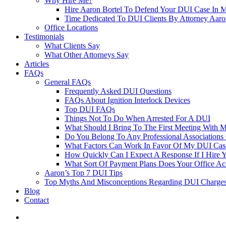
Why Hire Me?
Hire Aaron Bortel To Defend Your DUI Case In 
Time Dedicated To DUI Clients By Attorney Aaro
Office Locations
Testimonials
What Clients Say
What Other Attorneys Say
Articles
FAQs
General FAQs
Frequently Asked DUI Questions
FAQs About Ignition Interlock Devices
Top DUI FAQs
Things Not To Do When Arrested For A DUI
What Should I Bring To The First Meeting With 
Do You Belong To Any Professional Associations 
What Factors Can Work In Favor Of My DUI Cas
How Quickly Can I Expect A Response If I Hire 
What Sort Of Payment Plans Does Your Office Ac
Aaron’s Top 7 DUI Tips
Top Myths And Misconceptions Regarding DUI Charges 
Blog
Contact