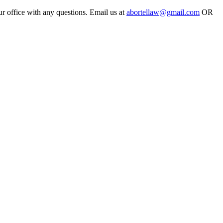
ur office with any questions. Email us at
abortellaw@gmail.com
OR