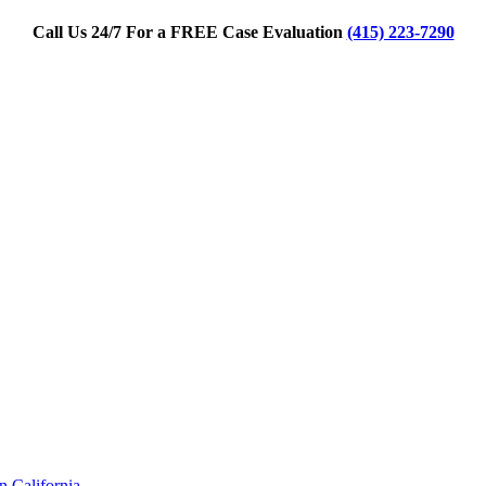
Call Us 24/7 For a FREE Case Evaluation
(415) 223-7290
 California