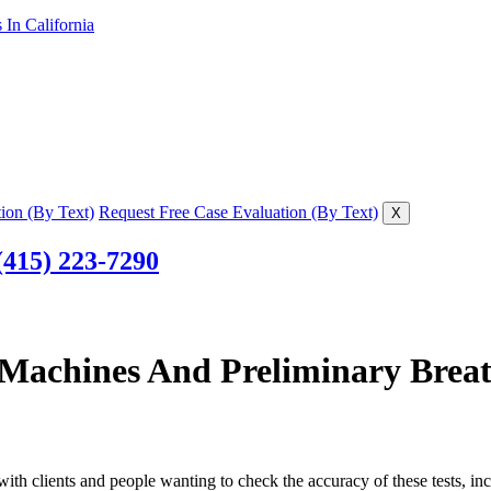
In California
ion (By Text)
Request Free Case Evaluation (By Text)
X
(415) 223-7290
Machines And Preliminary Breat
ith clients and people wanting to check the accuracy of these tests, i