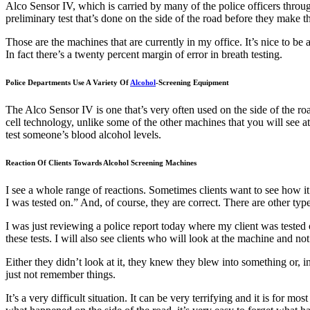
Alco Sensor IV, which is carried by many of the police officers thro
preliminary test that’s done on the side of the road before they make t
Those are the machines that are currently in my office. It’s nice to 
In fact there’s a twenty percent margin of error in breath testing.
Police Departments Use A Variety Of
Alcohol
-Screening Equipment
The Alco Sensor IV is one that’s very often used on the side of the r
cell technology, unlike some of the other machines that you will see at
test someone’s blood alcohol levels.
Reaction Of Clients Towards Alcohol Screening Machines
I see a whole range of reactions. Sometimes clients want to see how it 
I was tested on.” And, of course, they are correct. There are other ty
I was just reviewing a police report today where my client was tested 
these tests. I will also see clients who will look at the machine and 
Either they didn’t look at it, they knew they blew into something or,
just not remember things.
It’s a very difficult situation. It can be very terrifying and it is for 