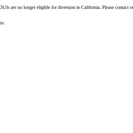
Is are no longer eligible for diversion in California. Please contact o
ns.