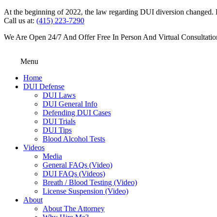
At the beginning of 2022, the law regarding DUI diversion changed. DU
Call us at:
(415) 223-7290
We Are Open 24/7 And Offer Free In Person And Virtual Consultatio
Menu
Home
DUI Defense
DUI Laws
DUI General Info
Defending DUI Cases
DUI Trials
DUI Tips
Blood Alcohol Tests
Videos
Media
General FAQs (Video)
DUI FAQs (Videos)
Breath / Blood Testing (Video)
License Suspension (Video)
About
About The Attorney