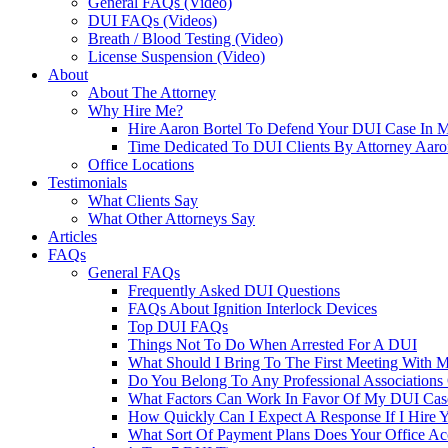
General FAQs (Video)
DUI FAQs (Videos)
Breath / Blood Testing (Video)
License Suspension (Video)
About
About The Attorney
Why Hire Me?
Hire Aaron Bortel To Defend Your DUI Case In 
Time Dedicated To DUI Clients By Attorney Aaro
Office Locations
Testimonials
What Clients Say
What Other Attorneys Say
Articles
FAQs
General FAQs
Frequently Asked DUI Questions
FAQs About Ignition Interlock Devices
Top DUI FAQs
Things Not To Do When Arrested For A DUI
What Should I Bring To The First Meeting With 
Do You Belong To Any Professional Associations 
What Factors Can Work In Favor Of My DUI Cas
How Quickly Can I Expect A Response If I Hire 
What Sort Of Payment Plans Does Your Office Ac