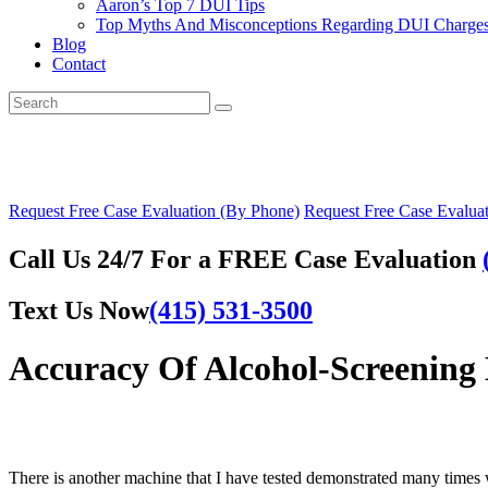
Aaron’s Top 7 DUI Tips
Top Myths And Misconceptions Regarding DUI Charges 
Blog
Contact
Request Free Case Evaluation (By Phone)
Request Free Case Evaluat
Call Us 24/7 For a FREE Case Evaluation
Text Us Now
(415) 531-3500
Accuracy Of Alcohol-Screening 
There is another machine that I have tested demonstrated many times w