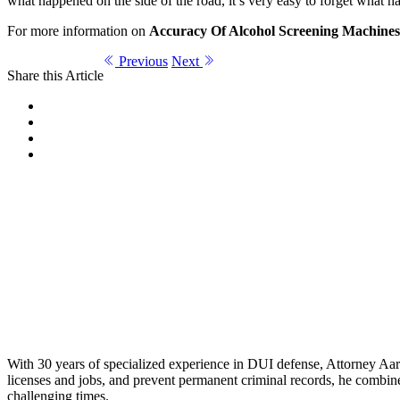
what happened on the side of the road, it’s very easy to forget what 
For more information on
Accuracy Of Alcohol Screening Machines
Previous
Next
Share this Article
With 30 years of specialized experience in DUI defense, Attorney Aaro
licenses and jobs, and prevent permanent criminal records, he combines
challenging times.