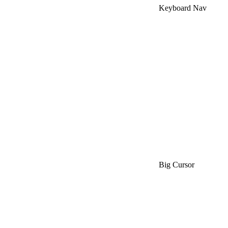
Keyboard Nav
Big Cursor