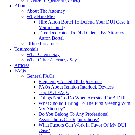
License Suspension (Video)
About
About The Attorney
Why Hire Me?
Hire Aaron Bortel To Defend Your DUI Case In
Marin County
Time Dedicated To DUI Clients By Attorney
Aaron Bortel
Office Locations
Testimonials
What Clients Say
What Other Attorneys Say
Articles
FAQs
General FAQs
Frequently Asked DUI Questions
FAQs About Ignition Interlock Devices
Top DUI FAQs
Things Not To Do When Arrested For A DUI
What Should I Bring To The First Meeting With
My Attorney?
Do You Belong To Any Professional
Associations Or Organizations?
What Factors Can Work In Favor Of My DUI
Case?