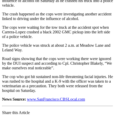
influence of alcohol on Saturday as he crashed his truck into a police
vehicle.
The crash happened as the cops were investigating another accident
linked to driving under the influence of alcohol.
The cops were waiting for the tow truck at the accident spot when
Carrera-Lopez crashed a black 2002 GMC pickup into the left side
of a police vehicle.
The police vehicle was struck at about 2 a.m. at Meadow Lane and
Leland Way.
Road signs showing that the cops were working there were ignored
by the DUI suspect and according to Cpl. Christopher Blakely, “We
make ourselves real noticeable”.
The cop who got hit sustained non-life threatening facial injuries. He
was rushed to the hospital and a K-9 with the officer was taken to a
veterinarian as a precaution. They both were released from the
hospital on Saturday.
News Source:
www.SanFrancisco.CBSLocal.com
Share this Article