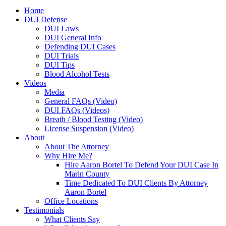
Home
DUI Defense
DUI Laws
DUI General Info
Defending DUI Cases
DUI Trials
DUI Tips
Blood Alcohol Tests
Videos
Media
General FAQs (Video)
DUI FAQs (Videos)
Breath / Blood Testing (Video)
License Suspension (Video)
About
About The Attorney
Why Hire Me?
Hire Aaron Bortel To Defend Your DUI Case In
Marin County
Time Dedicated To DUI Clients By Attorney
Aaron Bortel
Office Locations
Testimonials
What Clients Say