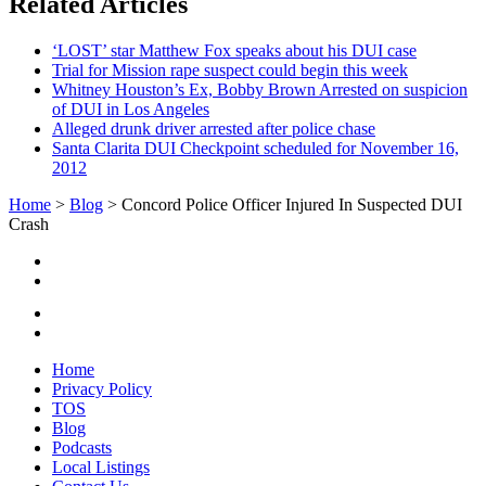
Related Articles
‘LOST’ star Matthew Fox speaks about his DUI case
Trial for Mission rape suspect could begin this week
Whitney Houston’s Ex, Bobby Brown Arrested on suspicion
of DUI in Los Angeles
Alleged drunk driver arrested after police chase
Santa Clarita DUI Checkpoint scheduled for November 16,
2012
Home
>
Blog
>
Concord Police Officer Injured In Suspected DUI
Crash
Home
Privacy Policy
TOS
Blog
Podcasts
Local Listings