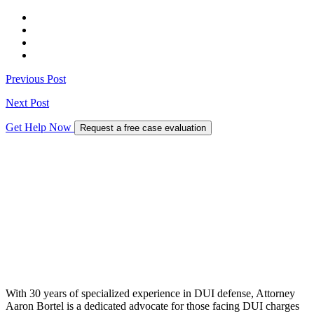
Previous Post
Next Post
Get Help Now
Request a free case evaluation
With 30 years of specialized experience in DUI defense, Attorney
Aaron Bortel is a dedicated advocate for those facing DUI charges