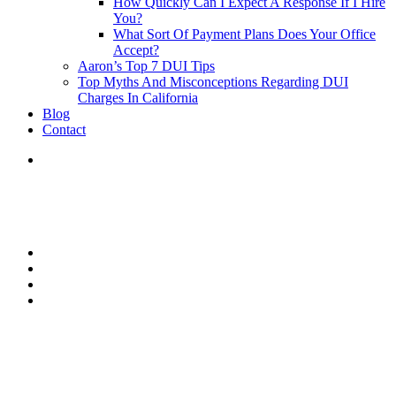
How Quickly Can I Expect A Response If I Hire
You?
What Sort Of Payment Plans Does Your Office
Accept?
Aaron’s Top 7 DUI Tips
Top Myths And Misconceptions Regarding DUI
Charges In California
Blog
Contact