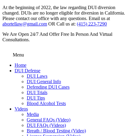
At the beginning of 2022, the law regarding DUI diversion
changed. DUIs are no longer eligible for diversion in California.
Please contact our office with any questions. Email us at
abortellaw@gmail.com
OR Call us at:
(415) 223-7290
We Are Open 24/7 And Offer Free In Person And Virtual
Consultations.
Menu
Home
DUI Defense
DUI Laws
DUI General Info
Defending DUI Cases
DUI Trials
DUI Tips
Blood Alcohol Tests
Videos
Media
General FAQs (Video)
DUI FAQs (Videos)
Breath / Blood Testing (Video)