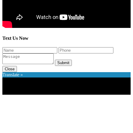
Text Us Now
Submit
Close
Translate »
×
Accessibility Menu
CTRL+U