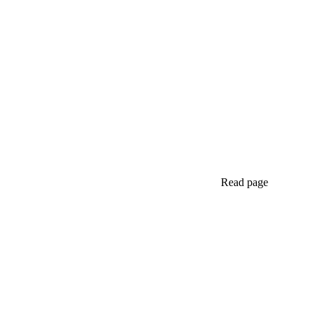
Read page