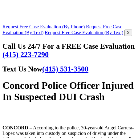
Request Free Case Evaluation (By Phone)
Request Free Case
Evaluation (By Text)
Request Free Case Evaluation (By Text)
X
Call Us 24/7 For a FREE Case Evaluation
(415) 223-7290
Text Us Now
(415) 531-3500
Concord Police Officer Injured
In Suspected DUI Crash
CONCORD
– According to the police, 30-year-old Angel Carrera-
Lopez was taken into custody on suspicion of driving under the