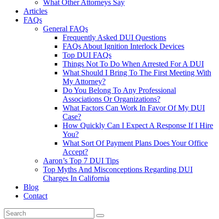
What Other Attorneys Say
Articles
FAQs
General FAQs
Frequently Asked DUI Questions
FAQs About Ignition Interlock Devices
Top DUI FAQs
Things Not To Do When Arrested For A DUI
What Should I Bring To The First Meeting With
My Attorney?
Do You Belong To Any Professional
Associations Or Organizations?
What Factors Can Work In Favor Of My DUI
Case?
How Quickly Can I Expect A Response If I Hire
You?
What Sort Of Payment Plans Does Your Office
Accept?
Aaron’s Top 7 DUI Tips
Top Myths And Misconceptions Regarding DUI
Charges In California
Blog
Contact