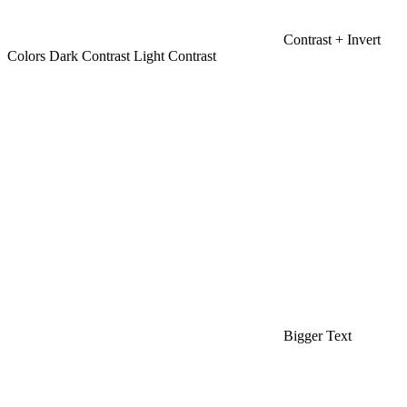
Contrast +
Invert
Colors
Dark Contrast
Light Contrast
Bigger Text