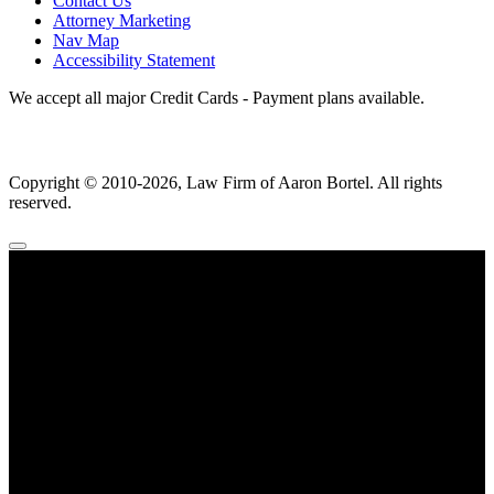
Contact Us
Attorney Marketing
Nav Map
Accessibility Statement
We accept all major Credit Cards - Payment plans available.
Copyright ©
2010
-2026, Law Firm of Aaron Bortel. All rights
reserved.