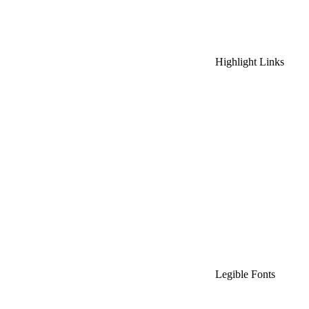
Highlight Links
Legible Fonts