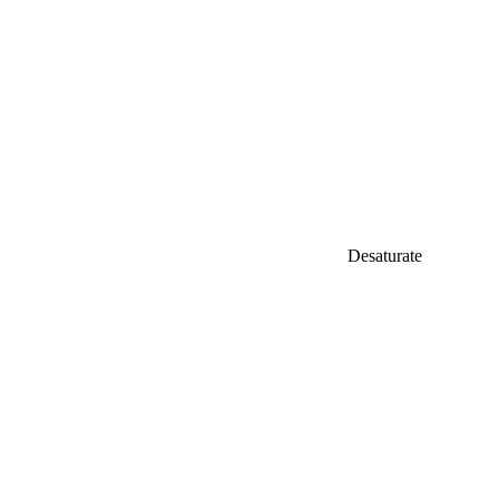
Desaturate