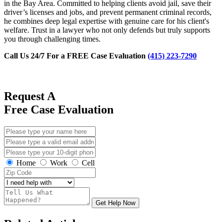
in the Bay Area. Committed to helping clients avoid jail, save their
driver’s licenses and jobs, and prevent permanent criminal records,
he combines deep legal expertise with genuine care for his client's
welfare. Trust in a lawyer who not only defends but truly supports
you through challenging times.
Call Us 24/7 For a FREE Case Evaluation
(415) 223-7290
Request A
Free Case Evaluation
Home
Work
Cell
Get Help Now