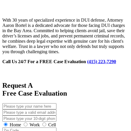
With 30 years of specialized experience in DUI defense, Attorney
Aaron Bortel is a dedicated advocate for those facing DUI charges
in the Bay Area. Committed to helping clients avoid jail, save their
driver’s licenses and jobs, and prevent permanent criminal records,
he combines deep legal expertise with genuine care for his client's
welfare. Trust in a lawyer who not only defends but truly supports
you through challenging times.
Call Us 24/7 For a FREE Case Evaluation
(415) 223-7290
Request A
Free Case Evaluation
Home
Work
Cell