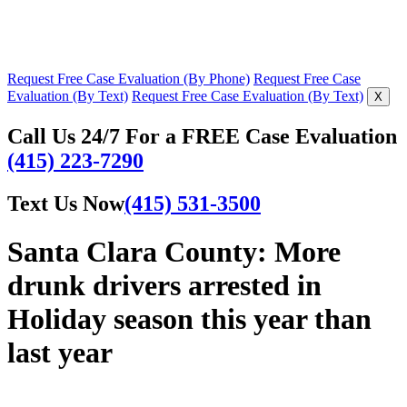
Request Free Case Evaluation (By Phone)
Request Free Case
Evaluation (By Text)
Request Free Case Evaluation (By Text)
X
Call Us 24/7 For a FREE Case Evaluation
(415) 223-7290
Text Us Now
(415) 531-3500
Santa Clara County: More
drunk drivers arrested in
Holiday season this year than
last year