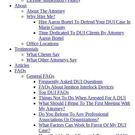
License Suspension (Video)
About
About The Attorney
Why Hire Me?
Hire Aaron Bortel To Defend Your DUI Case In
Marin County
Time Dedicated To DUI Clients By Attorney
Aaron Bortel
Office Locations
Testimonials
What Clients Say
What Other Attorneys Say
Articles
FAQs
General FAQs
Frequently Asked DUI Questions
FAQs About Ignition Interlock Devices
Top DUI FAQs
Things Not To Do When Arrested For A DUI
What Should I Bring To The First Meeting With
My Attorney?
Do You Belong To Any Professional
Associations Or Organizations?
What Factors Can Work In Favor Of My DUI
Case?