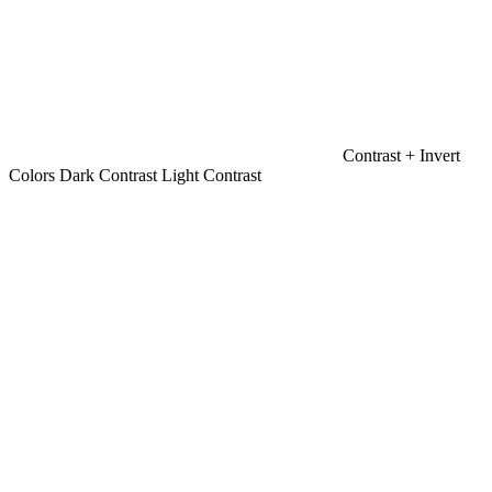
Contrast +
Invert
Colors
Dark Contrast
Light Contrast