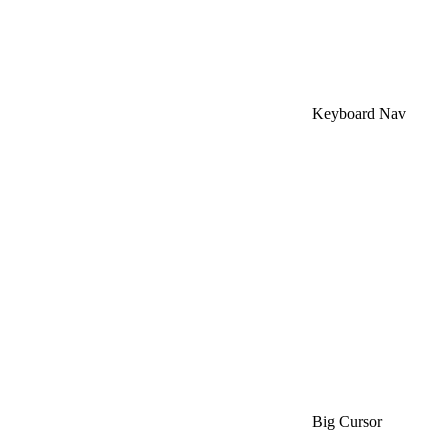
Keyboard Nav
Big Cursor