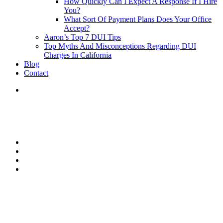
How Quickly Can I Expect A Response If I Hire
You?
What Sort Of Payment Plans Does Your Office
Accept?
Aaron’s Top 7 DUI Tips
Top Myths And Misconceptions Regarding DUI
Charges In California
Blog
Contact