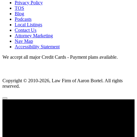
Privacy Policy
TOS
Blog
Podcasts
Local Listings
Contact Us
Attorney Marketing
Nav Map
Accessibility Statement
We accept all major Credit Cards - Payment plans available.
Copyright ©
2010
-2026, Law Firm of Aaron Bortel. All rights
reserved.