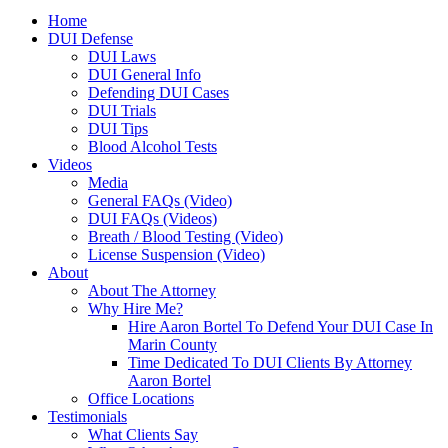
Home
DUI Defense
DUI Laws
DUI General Info
Defending DUI Cases
DUI Trials
DUI Tips
Blood Alcohol Tests
Videos
Media
General FAQs (Video)
DUI FAQs (Videos)
Breath / Blood Testing (Video)
License Suspension (Video)
About
About The Attorney
Why Hire Me?
Hire Aaron Bortel To Defend Your DUI Case In
Marin County
Time Dedicated To DUI Clients By Attorney
Aaron Bortel
Office Locations
Testimonials
What Clients Say