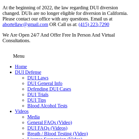
At the beginning of 2022, the law regarding DUI diversion
changed. DUIs are no longer eligible for diversion in California.
Please contact our office with any questions. Email us at
abortellaw@gmail.com
OR Call us at:
(415) 223-7290
We Are Open 24/7 And Offer Free In Person And Virtual
Consultations.
Menu
Home
DUI Defense
DUI Laws
DUI General Info
Defending DUI Cases
DUI Trials
DUI Tips
Blood Alcohol Tests
Videos
Media
General FAQs (Video)
DUI FAQs (Videos)
Breath / Blood Testing (Video)