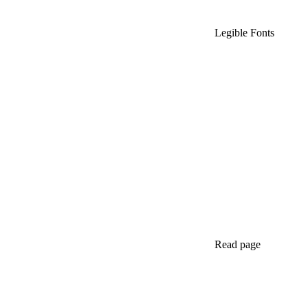
Legible Fonts
Read page