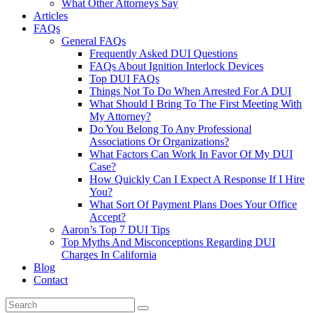
What Other Attorneys Say
Articles
FAQs
General FAQs
Frequently Asked DUI Questions
FAQs About Ignition Interlock Devices
Top DUI FAQs
Things Not To Do When Arrested For A DUI
What Should I Bring To The First Meeting With
My Attorney?
Do You Belong To Any Professional
Associations Or Organizations?
What Factors Can Work In Favor Of My DUI
Case?
How Quickly Can I Expect A Response If I Hire
You?
What Sort Of Payment Plans Does Your Office
Accept?
Aaron’s Top 7 DUI Tips
Top Myths And Misconceptions Regarding DUI
Charges In California
Blog
Contact