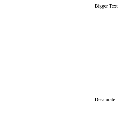
Bigger Text
Desaturate