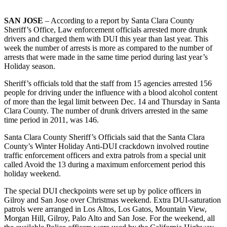
SAN JOSE
– According to a report by Santa Clara County
Sheriff’s Office, Law enforcement officials arrested more drunk
drivers and charged them with DUI this year than last year. This
week the number of arrests is more as compared to the number of
arrests that were made in the same time period during last year’s
Holiday season.
Sheriff’s officials told that the staff from 15 agencies arrested 156
people for driving under the influence with a blood alcohol content
of more than the legal limit between Dec. 14 and Thursday in Santa
Clara County. The number of drunk drivers arrested in the same
time period in 2011, was 146.
Santa Clara County Sheriff’s Officials said that the Santa Clara
County’s Winter Holiday Anti-DUI crackdown involved routine
traffic enforcement officers and extra patrols from a special unit
called Avoid the 13 during a maximum enforcement period this
holiday weekend.
The special DUI checkpoints were set up by police officers in
Gilroy and San Jose over Christmas weekend. Extra DUI-saturation
patrols were arranged in Los Altos, Los Gatos, Mountain View,
Morgan Hill, Gilroy, Palo Alto and San Jose. For the weekend, all