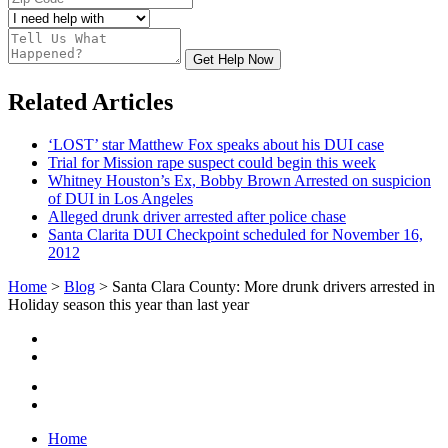
Get Help Now
Related Articles
‘LOST’ star Matthew Fox speaks about his DUI case
Trial for Mission rape suspect could begin this week
Whitney Houston’s Ex, Bobby Brown Arrested on suspicion
of DUI in Los Angeles
Alleged drunk driver arrested after police chase
Santa Clarita DUI Checkpoint scheduled for November 16,
2012
Home
>
Blog
>
Santa Clara County: More drunk drivers arrested in
Holiday season this year than last year
Home