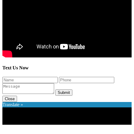
Text Us Now
Submit
Close
Translate »
×
Accessibility Menu
CTRL+U