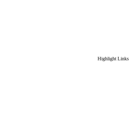
Highlight Links