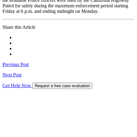
the available Police officers were used by the California Highway
Patrol for safety during the maximum enforcement period starting
Friday at 6 p.m. and ending midnight on Monday.
Share this Article
Previous Post
Next Post
Get Help Now
Request a free case evaluation