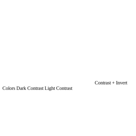
Contrast +
Invert
Colors
Dark Contrast
Light Contrast