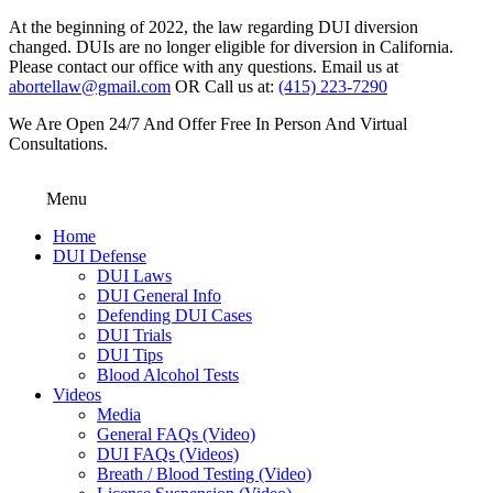
At the beginning of 2022, the law regarding DUI diversion
changed. DUIs are no longer eligible for diversion in California.
Please contact our office with any questions. Email us at
abortellaw@gmail.com
OR Call us at:
(415) 223-7290
We Are Open 24/7 And Offer Free In Person And Virtual
Consultations.
Menu
Home
DUI Defense
DUI Laws
DUI General Info
Defending DUI Cases
DUI Trials
DUI Tips
Blood Alcohol Tests
Videos
Media
General FAQs (Video)
DUI FAQs (Videos)
Breath / Blood Testing (Video)