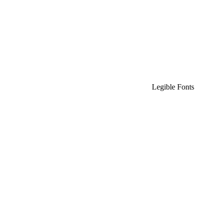
Legible Fonts