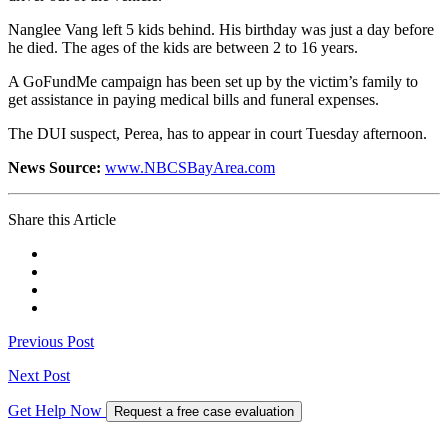
Nanglee Vang left 5 kids behind. His birthday was just a day before
he died. The ages of the kids are between 2 to 16 years.
A GoFundMe campaign has been set up by the victim’s family to
get assistance in paying medical bills and funeral expenses.
The DUI suspect, Perea, has to appear in court Tuesday afternoon.
News Source:
www.NBCSBayArea.com
Share this Article
Previous Post
Next Post
Get Help Now
Request a free case evaluation