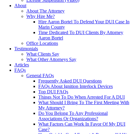
License Suspension (Video)
About
About The Attorney
Why Hire Me?
Hire Aaron Bortel To Defend Your DUI Case In
Marin County
Time Dedicated To DUI Clients By Attorney
Aaron Bortel
Office Locations
Testimonials
What Clients Say
What Other Attorneys Say
Articles
FAQs
General FAQs
Frequently Asked DUI Questions
FAQs About Ignition Interlock Devices
Top DUI FAQs
Things Not To Do When Arrested For A DUI
What Should I Bring To The First Meeting With
My Attorney?
Do You Belong To Any Professional
Associations Or Organizations?
What Factors Can Work In Favor Of My DUI
Case?