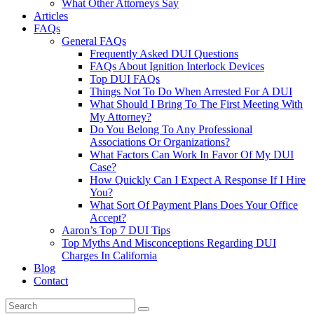
What Other Attorneys Say
Articles
FAQs
General FAQs
Frequently Asked DUI Questions
FAQs About Ignition Interlock Devices
Top DUI FAQs
Things Not To Do When Arrested For A DUI
What Should I Bring To The First Meeting With
My Attorney?
Do You Belong To Any Professional
Associations Or Organizations?
What Factors Can Work In Favor Of My DUI
Case?
How Quickly Can I Expect A Response If I Hire
You?
What Sort Of Payment Plans Does Your Office
Accept?
Aaron’s Top 7 DUI Tips
Top Myths And Misconceptions Regarding DUI
Charges In California
Blog
Contact