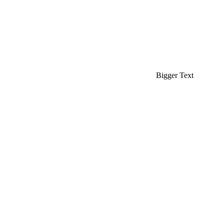
Bigger Text