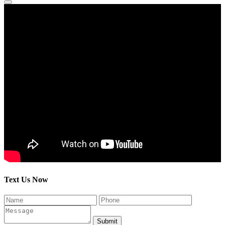
Text Us Now
Submit