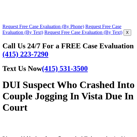
Request Free Case Evaluation (By Phone)
Request Free Case
Evaluation (By Text)
Request Free Case Evaluation (By Text)
X
Call Us 24/7 For a FREE Case Evaluation
(415) 223-7290
Text Us Now
(415) 531-3500
DUI Suspect Who Crashed Into
Couple Jogging In Vista Due In
Court