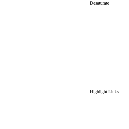
Desaturate
Highlight Links