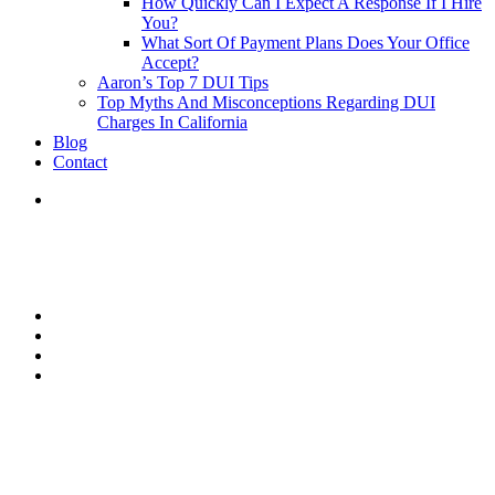
How Quickly Can I Expect A Response If I Hire
You?
What Sort Of Payment Plans Does Your Office
Accept?
Aaron’s Top 7 DUI Tips
Top Myths And Misconceptions Regarding DUI
Charges In California
Blog
Contact