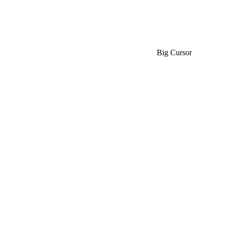
Big Cursor