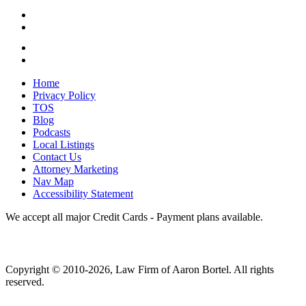
Home
Privacy Policy
TOS
Blog
Podcasts
Local Listings
Contact Us
Attorney Marketing
Nav Map
Accessibility Statement
We accept all major Credit Cards - Payment plans available.
Copyright ©
2010
-2026, Law Firm of Aaron Bortel. All rights
reserved.