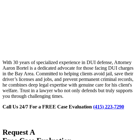
With 30 years of specialized experience in DUI defense, Attorney
Aaron Bortel is a dedicated advocate for those facing DUI charges
in the Bay Area. Committed to helping clients avoid jail, save their
driver’s licenses and jobs, and prevent permanent criminal records,
he combines deep legal expertise with genuine care for his client's
welfare. Trust in a lawyer who not only defends but truly supports
you through challenging times.
Call Us 24/7 For a FREE Case Evaluation
(415) 223-7290
Request A