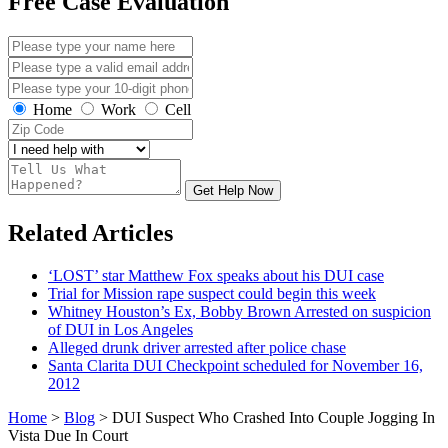
Free Case Evaluation
Home
Work
Cell
Get Help Now
Related Articles
‘LOST’ star Matthew Fox speaks about his DUI case
Trial for Mission rape suspect could begin this week
Whitney Houston’s Ex, Bobby Brown Arrested on suspicion
of DUI in Los Angeles
Alleged drunk driver arrested after police chase
Santa Clarita DUI Checkpoint scheduled for November 16,
2012
Home
>
Blog
>
DUI Suspect Who Crashed Into Couple Jogging In
Vista Due In Court