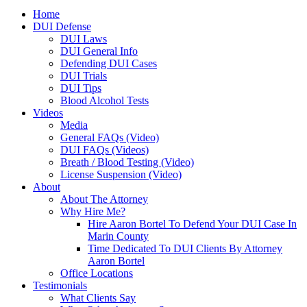
Home
DUI Defense
DUI Laws
DUI General Info
Defending DUI Cases
DUI Trials
DUI Tips
Blood Alcohol Tests
Videos
Media
General FAQs (Video)
DUI FAQs (Videos)
Breath / Blood Testing (Video)
License Suspension (Video)
About
About The Attorney
Why Hire Me?
Hire Aaron Bortel To Defend Your DUI Case In
Marin County
Time Dedicated To DUI Clients By Attorney
Aaron Bortel
Office Locations
Testimonials
What Clients Say