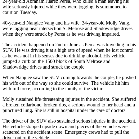
24-year-old Abraham Juarez Perea, who killed a man leaving his
wife seriously injured while they were jogging, is summoned to
court on Tuesday.
40-year-old Nanglee Vang and his wife, 34-year-old Molly Vang,
were jogging near intersection S. Melrose and Shadowridge drives
when they were struck by Perea as he was driving impaired.
The accident happened on 2nd of June as Perea was travelling in his
SUV. He was driving it at a high rate of speed when he lost control
as he was not in his senses due to drinking alcohol. His vehicle
jumped a curb on the 1500 block of South Melrose and
Shadowridge drives and struck the couple.
When Nanglee saw the SUV coming towards the couple, he pushed
his wife out of the way so she could survive. The vehicle hit him
with full force, according to the family of the victim.
Molly sustained life-threatening injuries in the accident. She suffered
a broken collarbone, broken ribs, a serious wound to her head and a
punctured lung. She is still in hospital under the care of doctors.
The driver of the SUV also sustained serious injuries in the accident.
His vehicle stopped upside down and pieces of the vehicle were
scattered on the accident scene. Emergency crews had to pull the
driver out of the vehicle.