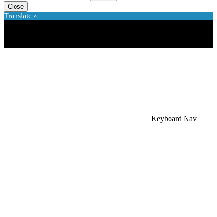
Close
Translate »
×
Accessibility Menu
CTRL+U
Keyboard Nav